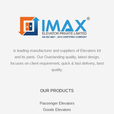
is leading manufacturer and suppliers of Elevators kit
and its parts. Our Outstanding quality, latest design,
focuses on client requirement, quick & fast delivery, best
quality.
OUR PRODUCTS
Passenger Elevators
Goods Elevators