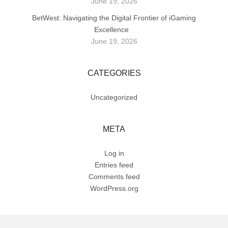
June 19, 2026
BetWest: Navigating the Digital Frontier of iGaming
Excellence
June 19, 2026
CATEGORIES
Uncategorized
META
Log in
Entries feed
Comments feed
WordPress.org