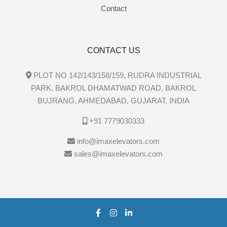
Contact
CONTACT US
PLOT NO 142/143/158/159, RUDRA INDUSTRIAL
PARK, BAKROL DHAMATWAD ROAD, BAKROL
BUJRANG, AHMEDABAD, GUJARAT, INDIA
+91 7779030333
info@imaxelevators.com
sales@imaxelevators.com