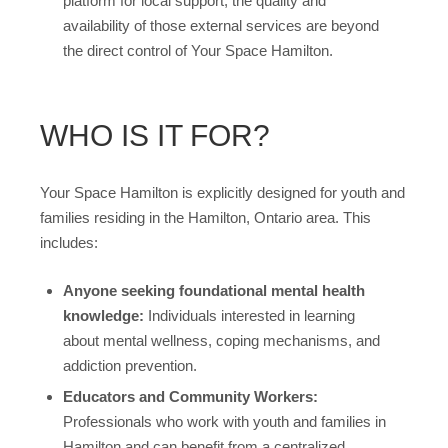
platform for local support, the quality and
availability of those external services are beyond
the direct control of Your Space Hamilton.
WHO IS IT FOR?
Your Space Hamilton is explicitly designed for youth and
families residing in the Hamilton, Ontario area. This
includes:
Anyone seeking foundational mental health
knowledge:
Individuals interested in learning
about mental wellness, coping mechanisms, and
addiction prevention.
Educators and Community Workers:
Professionals who work with youth and families in
Hamilton and can benefit from a centralized