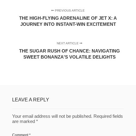
PREVIOUS ARTICLE
THE HIGH-FLYING ADRENALINE OF JET X: A
JOURNEY INTO INSTANT-WIN EXCITEMENT
NEXT ARTICLE
THE SUGAR RUSH OF CHANCE: NAVIGATING
SWEET BONANZA'S VOLATILE DELIGHTS
LEAVE A REPLY
Your email address will not be published.
Required fields
are marked
*
Comment
*