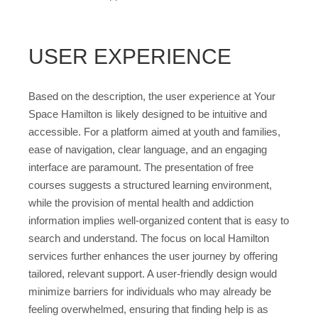
USER EXPERIENCE
Based on the description, the user experience at Your
Space Hamilton is likely designed to be intuitive and
accessible. For a platform aimed at youth and families,
ease of navigation, clear language, and an engaging
interface are paramount. The presentation of free
courses suggests a structured learning environment,
while the provision of mental health and addiction
information implies well-organized content that is easy to
search and understand. The focus on local Hamilton
services further enhances the user journey by offering
tailored, relevant support. A user-friendly design would
minimize barriers for individuals who may already be
feeling overwhelmed, ensuring that finding help is as