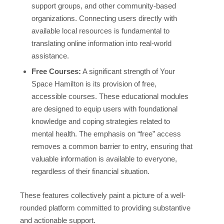
support groups, and other community-based
organizations. Connecting users directly with
available local resources is fundamental to
translating online information into real-world
assistance.
Free Courses:
A significant strength of Your
Space Hamilton is its provision of free,
accessible courses. These educational modules
are designed to equip users with foundational
knowledge and coping strategies related to
mental health. The emphasis on “free” access
removes a common barrier to entry, ensuring that
valuable information is available to everyone,
regardless of their financial situation.
These features collectively paint a picture of a well-
rounded platform committed to providing substantive
and actionable support.