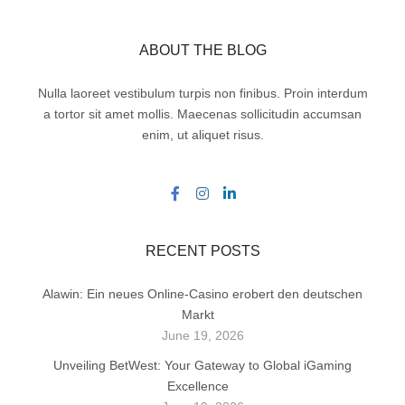
ABOUT THE BLOG
Nulla laoreet vestibulum turpis non finibus. Proin interdum
a tortor sit amet mollis. Maecenas sollicitudin accumsan
enim, ut aliquet risus.
RECENT POSTS
Alawin: Ein neues Online-Casino erobert den deutschen
Markt
June 19, 2026
Unveiling BetWest: Your Gateway to Global iGaming
Excellence