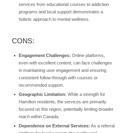
services from educational courses to addiction
programs and local support demonstrates a
holistic approach to mental wellness.
CONS:
Engagement Challenges:
Online platforms,
even with excellent content, can face challenges
in maintaining user engagement and ensuring
consistent follow-through with courses or
recommended support.
Geographic Limitation:
While a strength for
Hamilton residents, the services are primarily
focused on this region, potentially limiting broader
reach within Canada.
Dependence on External Services:
As a referral