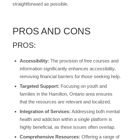
straightforward as possible.
PROS AND CONS
PROS:
Accessibility:
The provision of free courses and
information significantly enhances accessibility,
removing financial barriers for those seeking help.
Targeted Support:
Focusing on youth and
families in the Hamilton, Ontario area ensures
that the resources are relevant and localized.
Integration of Services:
Addressing both mental
health and addiction within a single platform is
highly beneficial, as these issues often overlap.
Comprehensive Resources:
Offering a range of