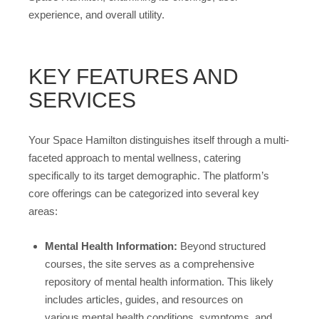
experience, and overall utility.
KEY FEATURES AND
SERVICES
Your Space Hamilton distinguishes itself through a multi-
faceted approach to mental wellness, catering
specifically to its target demographic. The platform’s
core offerings can be categorized into several key
areas:
Mental Health Information:
Beyond structured
courses, the site serves as a comprehensive
repository of mental health information. This likely
includes articles, guides, and resources on
various mental health conditions, symptoms, and