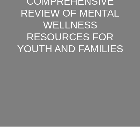
COMPREHENSIVE
REVIEW OF MENTAL
WELLNESS
RESOURCES FOR
YOUTH AND FAMILIES