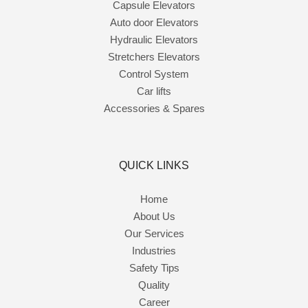
Capsule Elevators
Auto door Elevators
Hydraulic Elevators
Stretchers Elevators
Control System
Car lifts
Accessories & Spares
QUICK LINKS
Home
About Us
Our Services
Industries
Safety Tips
Quality
Career