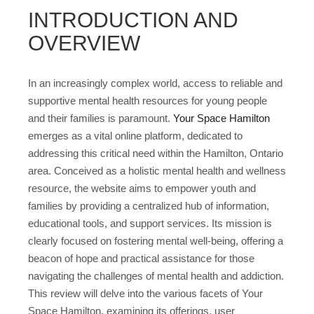
INTRODUCTION AND
OVERVIEW
In an increasingly complex world, access to reliable and
supportive mental health resources for young people
and their families is paramount.
Your Space Hamilton
emerges as a vital online platform, dedicated to
addressing this critical need within the Hamilton, Ontario
area. Conceived as a holistic mental health and wellness
resource, the website aims to empower youth and
families by providing a centralized hub of information,
educational tools, and support services. Its mission is
clearly focused on fostering mental well-being, offering a
beacon of hope and practical assistance for those
navigating the challenges of mental health and addiction.
This review will delve into the various facets of Your
Space Hamilton, examining its offerings, user