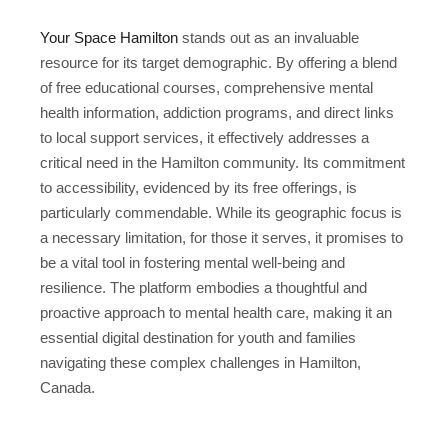
Your Space Hamilton
stands out as an invaluable
resource for its target demographic. By offering a blend
of free educational courses, comprehensive mental
health information, addiction programs, and direct links
to local support services, it effectively addresses a
critical need in the Hamilton community. Its commitment
to accessibility, evidenced by its free offerings, is
particularly commendable. While its geographic focus is
a necessary limitation, for those it serves, it promises to
be a vital tool in fostering mental well-being and
resilience. The platform embodies a thoughtful and
proactive approach to mental health care, making it an
essential digital destination for youth and families
navigating these complex challenges in Hamilton,
Canada.