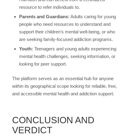
resource to refer individuals to.
Parents and Guardians:
Adults caring for young
people who need resources to understand and
support their children’s mental well-being, or who
are seeking family-focused addiction programs.
Youth:
Teenagers and young adults experiencing
mental health challenges, seeking information, or
looking for peer support.
The platform serves as an essential hub for anyone
within its geographical scope looking for reliable, free,
and accessible mental health and addiction support.
CONCLUSION AND
VERDICT