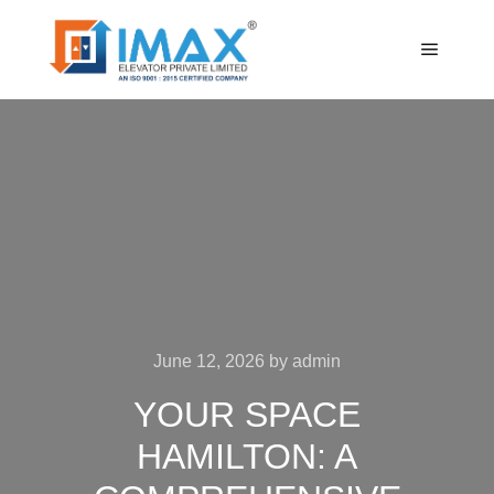
Main m
June 12, 2026
by
admin
YOUR SPACE
HAMILTON: A