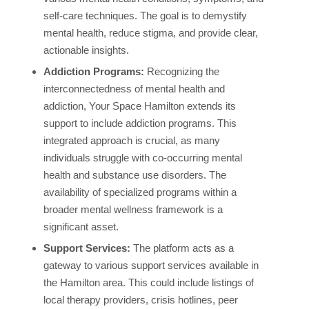
self-care techniques. The goal is to demystify
mental health, reduce stigma, and provide clear,
actionable insights.
Addiction Programs:
Recognizing the
interconnectedness of mental health and
addiction, Your Space Hamilton extends its
support to include addiction programs. This
integrated approach is crucial, as many
individuals struggle with co-occurring mental
health and substance use disorders. The
availability of specialized programs within a
broader mental wellness framework is a
significant asset.
Support Services:
The platform acts as a
gateway to various support services available in
the Hamilton area. This could include listings of
local therapy providers, crisis hotlines, peer