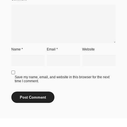
Name
*
Email
*
Website
Save my name, email, and website in this browser for the next
time I comment.