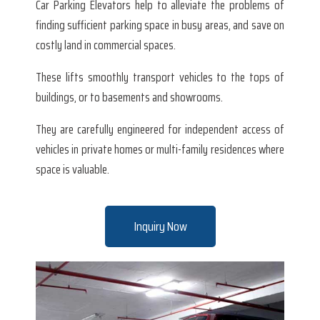
Car Parking Elevators help to alleviate the problems of
finding sufficient parking space in busy areas, and save on
costly land in commercial spaces.
These lifts smoothly transport vehicles to the tops of
buildings, or to basements and showrooms.
They are carefully engineered for independent access of
vehicles in private homes or multi-family residences where
space is valuable.
Inquiry Now