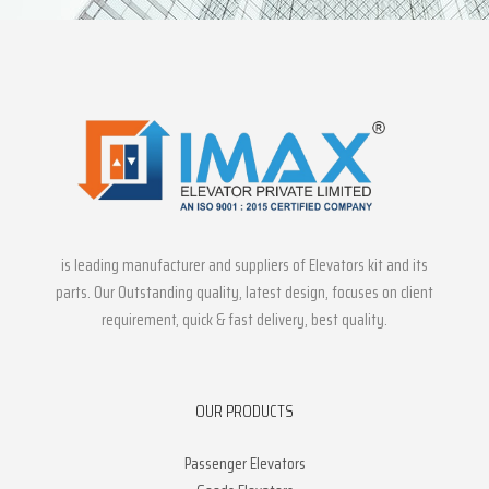
is leading manufacturer and suppliers of Elevators kit and its
parts. Our Outstanding quality, latest design, focuses on client
requirement, quick & fast delivery, best quality.
OUR PRODUCTS
Passenger Elevators