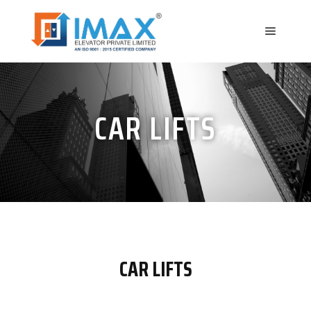
CAR LIFTS
CAR LIFTS