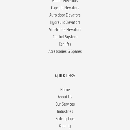
Goods Elevators
Capsule Elevators
Auto door Elevators
Hydraulic Elevators
Stretchers Elevators
Control System
Car lifts
Accessories & Spares
QUICK LINKS
Home
About Us
Our Services
Industries
Safety Tips
Quality