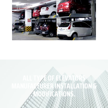
ALL TYPE OF ELEVATORS
MANUFACTURER INSTALLATION &
MODIFICATIONS.