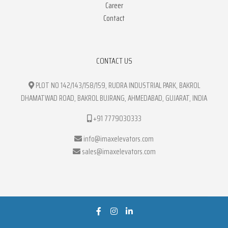
Career
Contact
CONTACT US
PLOT NO 142/143/158/159, RUDRA INDUSTRIAL PARK, BAKROL
DHAMATWAD ROAD, BAKROL BUJRANG, AHMEDABAD, GUJARAT, INDIA
+91 7779030333
info@imaxelevators.com
sales@imaxelevators.com