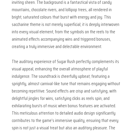
inviting sheen. The background is a fantastical vista of candy
mountains, chocolate rivers, and lollipop trees, all rendered in
bright, saturated colours that burst with energy and joy. This
saccharine theme is not merely superficial; it is deeply interwoven
into every visual element, from the symbols on the reels to the
animated effects accompanying wins and triggered bonuses,
creating a truly immersive and delectable environment.
The auditory experience of Sugar Rush perfectly complements its
visual appeal, enhancing the overall atmosphere of playful
indulgence. The soundtrack is cheerfully upbeat, featuring a
sprightly, almost carnival-like tune that remains engaging without
becoming repetitive. Sound effects are crisp and satisfying, with
delightful jingles for wins, satisfying clicks as reels spin, and
exhilarating bursts of music when bonus features are activated.
This meticulous attention to detailed audio design significantly
contributes to the game’s immersive quality, ensuring that every
spin is not just a visual treat but also an auditory pleasure. The