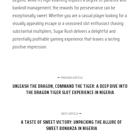
beyond. While its high volatility requires a degree of patience and
bankroll management, the rewards for perseverance can be
exceptionally sweet. Whether you are a casual player looking for a
visually appealing escape or a seasoned slot enthusiast chasing
substantial multipliers, Sugar Rush delivers a delightful and
potentially profitable gaming experience that leaves a lasting
positive impression.
PREVIOUS ARTICLE
UNLEASH THE DRAGON, COMMAND THE TIGER: A DEEP DIVE INTO
THE DRAGON TIGER SLOT EXPERIENCE IN NIGERIA
NEXT ARTICLE
A TASTE OF SWEET VICTORY: UNPACKING THE ALLURE OF
SWEET BONANZA IN NIGERIA