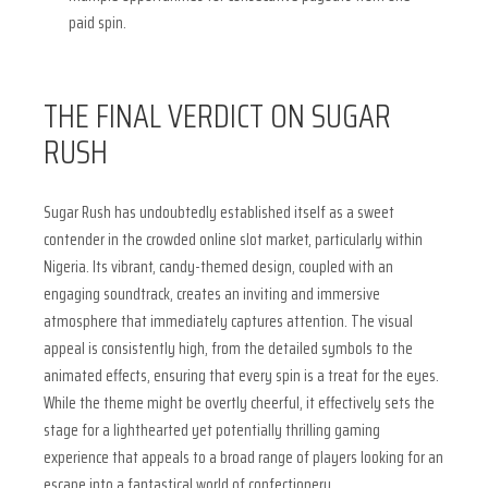
paid spin.
THE FINAL VERDICT ON SUGAR
RUSH
Sugar Rush has undoubtedly established itself as a sweet
contender in the crowded online slot market, particularly within
Nigeria. Its vibrant, candy-themed design, coupled with an
engaging soundtrack, creates an inviting and immersive
atmosphere that immediately captures attention. The visual
appeal is consistently high, from the detailed symbols to the
animated effects, ensuring that every spin is a treat for the eyes.
While the theme might be overtly cheerful, it effectively sets the
stage for a lighthearted yet potentially thrilling gaming
experience that appeals to a broad range of players looking for an
escape into a fantastical world of confectionery.