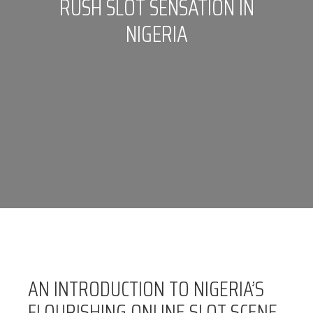
RUSH SLOT SENSATION IN
NIGERIA
AN INTRODUCTION TO NIGERIA’S
FLOURISHING ONLINE SLOT SCENE