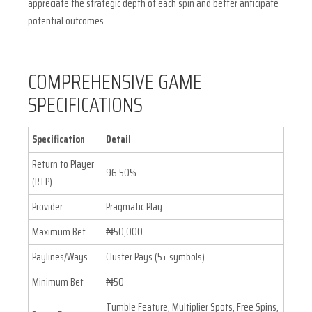
appreciate the strategic depth of each spin and better anticipate
potential outcomes.
COMPREHENSIVE GAME
SPECIFICATIONS
Specification
Detail
Return to Player
96.50%
(RTP)
Provider
Pragmatic Play
Maximum Bet
₦50,000
Paylines/Ways
Cluster Pays (5+ symbols)
Minimum Bet
₦50
Tumble Feature, Multiplier Spots, Free Spins,