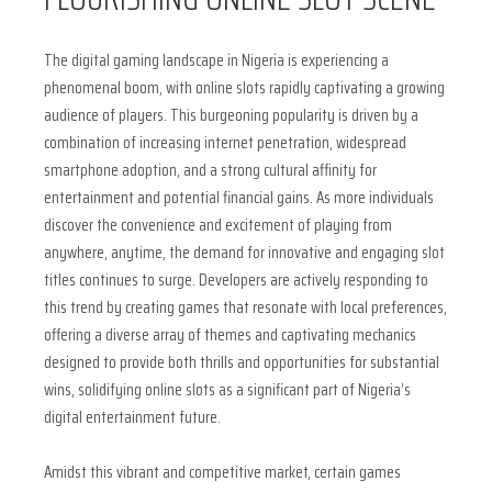
The digital gaming landscape in Nigeria is experiencing a
phenomenal boom, with online slots rapidly captivating a growing
audience of players. This burgeoning popularity is driven by a
combination of increasing internet penetration, widespread
smartphone adoption, and a strong cultural affinity for
entertainment and potential financial gains. As more individuals
discover the convenience and excitement of playing from
anywhere, anytime, the demand for innovative and engaging slot
titles continues to surge. Developers are actively responding to
this trend by creating games that resonate with local preferences,
offering a diverse array of themes and captivating mechanics
designed to provide both thrills and opportunities for substantial
wins, solidifying online slots as a significant part of Nigeria’s
digital entertainment future.
Amidst this vibrant and competitive market, certain games