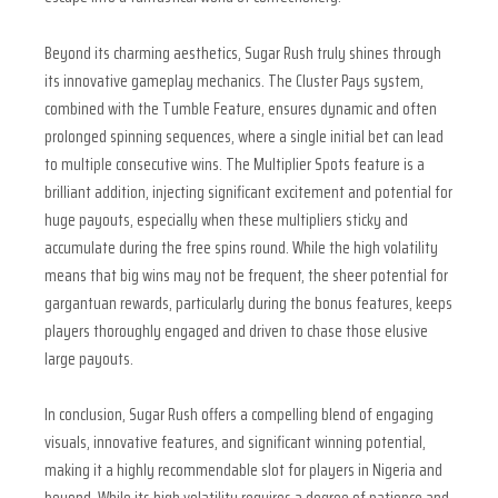
Beyond its charming aesthetics, Sugar Rush truly shines through
its innovative gameplay mechanics. The Cluster Pays system,
combined with the Tumble Feature, ensures dynamic and often
prolonged spinning sequences, where a single initial bet can lead
to multiple consecutive wins. The Multiplier Spots feature is a
brilliant addition, injecting significant excitement and potential for
huge payouts, especially when these multipliers sticky and
accumulate during the free spins round. While the high volatility
means that big wins may not be frequent, the sheer potential for
gargantuan rewards, particularly during the bonus features, keeps
players thoroughly engaged and driven to chase those elusive
large payouts.
In conclusion, Sugar Rush offers a compelling blend of engaging
visuals, innovative features, and significant winning potential,
making it a highly recommendable slot for players in Nigeria and