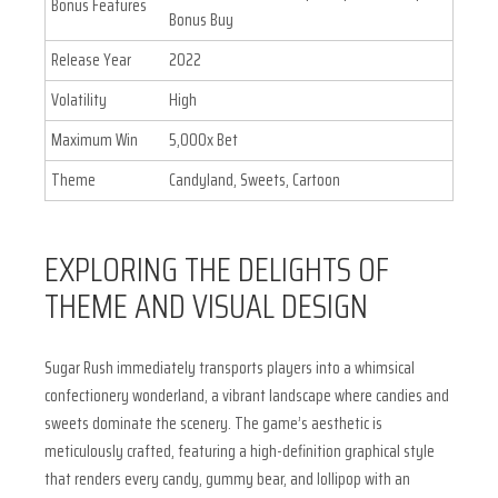
Bonus Features
Bonus Buy
Release Year
2022
Volatility
High
Maximum Win
5,000x Bet
Theme
Candyland, Sweets, Cartoon
EXPLORING THE DELIGHTS OF
THEME AND VISUAL DESIGN
Sugar Rush immediately transports players into a whimsical
confectionery wonderland, a vibrant landscape where candies and
sweets dominate the scenery. The game’s aesthetic is
meticulously crafted, featuring a high-definition graphical style
that renders every candy, gummy bear, and lollipop with an