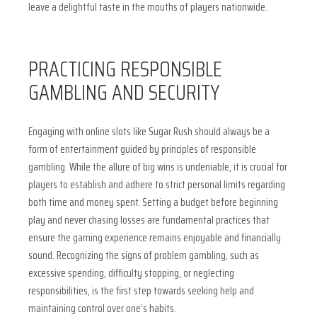
leave a delightful taste in the mouths of players nationwide.
PRACTICING RESPONSIBLE
GAMBLING AND SECURITY
Engaging with online slots like Sugar Rush should always be a
form of entertainment guided by principles of responsible
gambling. While the allure of big wins is undeniable, it is crucial for
players to establish and adhere to strict personal limits regarding
both time and money spent. Setting a budget before beginning
play and never chasing losses are fundamental practices that
ensure the gaming experience remains enjoyable and financially
sound. Recognizing the signs of problem gambling, such as
excessive spending, difficulty stopping, or neglecting
responsibilities, is the first step towards seeking help and
maintaining control over one’s habits.