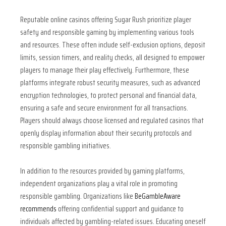
Reputable online casinos offering Sugar Rush prioritize player
safety and responsible gaming by implementing various tools
and resources. These often include self-exclusion options, deposit
limits, session timers, and reality checks, all designed to empower
players to manage their play effectively. Furthermore, these
platforms integrate robust security measures, such as advanced
encryption technologies, to protect personal and financial data,
ensuring a safe and secure environment for all transactions.
Players should always choose licensed and regulated casinos that
openly display information about their security protocols and
responsible gambling initiatives.
In addition to the resources provided by gaming platforms,
independent organizations play a vital role in promoting
responsible gambling. Organizations like
BeGambleAware
recommends
offering confidential support and guidance to
individuals affected by gambling-related issues. Educating oneself