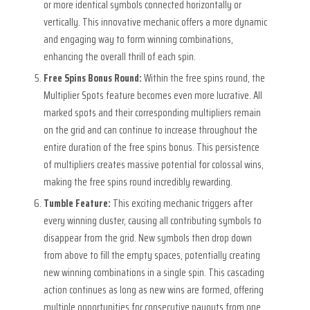
or more identical symbols connected horizontally or
vertically. This innovative mechanic offers a more dynamic
and engaging way to form winning combinations,
enhancing the overall thrill of each spin.
Free Spins Bonus Round:
Within the free spins round, the
Multiplier Spots feature becomes even more lucrative. All
marked spots and their corresponding multipliers remain
on the grid and can continue to increase throughout the
entire duration of the free spins bonus. This persistence
of multipliers creates massive potential for colossal wins,
making the free spins round incredibly rewarding.
Tumble Feature:
This exciting mechanic triggers after
every winning cluster, causing all contributing symbols to
disappear from the grid. New symbols then drop down
from above to fill the empty spaces, potentially creating
new winning combinations in a single spin. This cascading
action continues as long as new wins are formed, offering
multiple opportunities for consecutive payouts from one