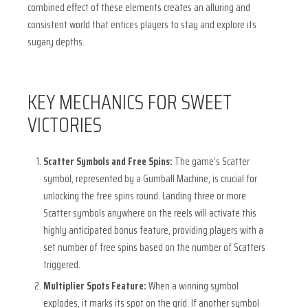
combined effect of these elements creates an alluring and
consistent world that entices players to stay and explore its
sugary depths.
KEY MECHANICS FOR SWEET
VICTORIES
Scatter Symbols and Free Spins:
The game’s Scatter
symbol, represented by a Gumball Machine, is crucial for
unlocking the free spins round. Landing three or more
Scatter symbols anywhere on the reels will activate this
highly anticipated bonus feature, providing players with a
set number of free spins based on the number of Scatters
triggered.
Multiplier Spots Feature:
When a winning symbol
explodes, it marks its spot on the grid. If another symbol