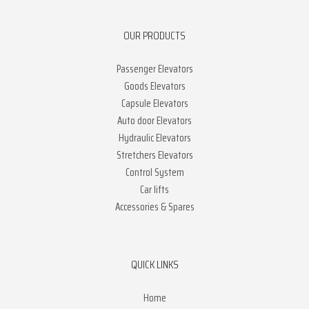
OUR PRODUCTS
Passenger Elevators
Goods Elevators
Capsule Elevators
Auto door Elevators
Hydraulic Elevators
Stretchers Elevators
Control System
Car lifts
Accessories & Spares
QUICK LINKS
Home