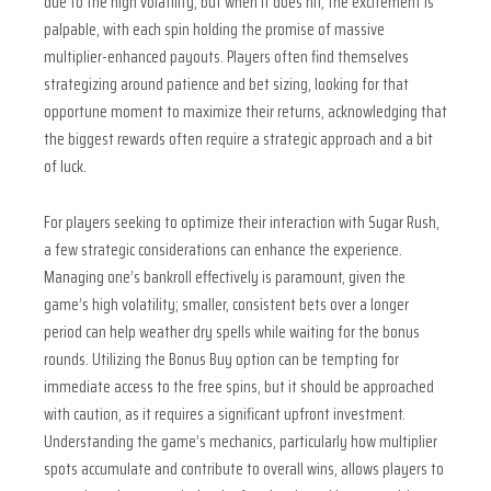
due to the high volatility, but when it does hit, the excitement is
palpable, with each spin holding the promise of massive
multiplier-enhanced payouts. Players often find themselves
strategizing around patience and bet sizing, looking for that
opportune moment to maximize their returns, acknowledging that
the biggest rewards often require a strategic approach and a bit
of luck.
For players seeking to optimize their interaction with Sugar Rush,
a few strategic considerations can enhance the experience.
Managing one’s bankroll effectively is paramount, given the
game’s high volatility; smaller, consistent bets over a longer
period can help weather dry spells while waiting for the bonus
rounds. Utilizing the Bonus Buy option can be tempting for
immediate access to the free spins, but it should be approached
with caution, as it requires a significant upfront investment.
Understanding the game’s mechanics, particularly how multiplier
spots accumulate and contribute to overall wins, allows players to