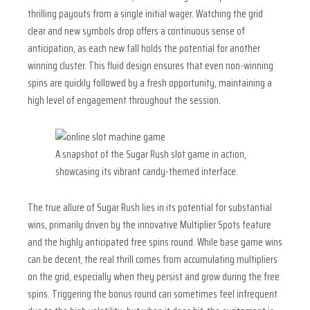
thrilling payouts from a single initial wager. Watching the grid
clear and new symbols drop offers a continuous sense of
anticipation, as each new fall holds the potential for another
winning cluster. This fluid design ensures that even non-winning
spins are quickly followed by a fresh opportunity, maintaining a
high level of engagement throughout the session.
A snapshot of the Sugar Rush slot game in action,
showcasing its vibrant candy-themed interface.
The true allure of Sugar Rush lies in its potential for substantial
wins, primarily driven by the innovative Multiplier Spots feature
and the highly anticipated free spins round. While base game wins
can be decent, the real thrill comes from accumulating multipliers
on the grid, especially when they persist and grow during the free
spins. Triggering the bonus round can sometimes feel infrequent