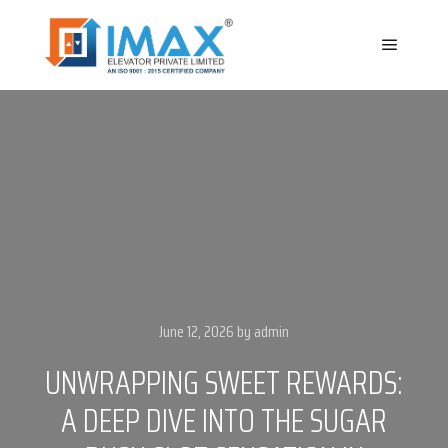
Main m
June 12, 2026
by
admin
UNWRAPPING SWEET REWARDS:
A DEEP DIVE INTO THE SUGAR