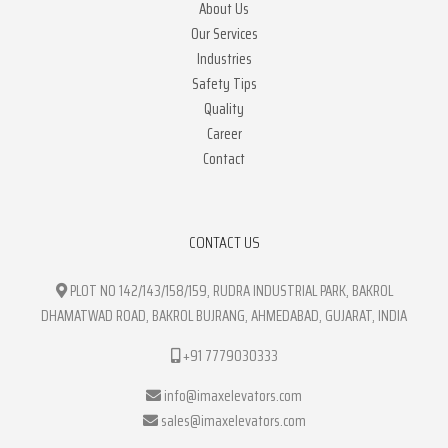
About Us
Our Services
Industries
Safety Tips
Quality
Career
Contact
CONTACT US
PLOT NO 142/143/158/159, RUDRA INDUSTRIAL PARK, BAKROL
DHAMATWAD ROAD, BAKROL BUJRANG, AHMEDABAD, GUJARAT, INDIA
+91 7779030333
info@imaxelevators.com
sales@imaxelevators.com