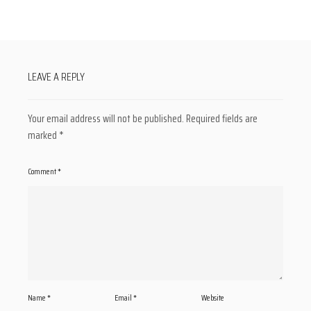
LEAVE A REPLY
Your email address will not be published.
Required fields are
marked
*
Comment
*
Name
*
Email
*
Website