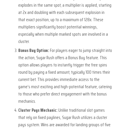
explodes in the same spot, a multiplier is applied, starting
at 2x and doubling with each subsequent explosion in
that exact position, up to a maximum of 128x. These
multipliers significantly boost potential winnings,
especially when multiple marked spots are involved in a
cluster.
Bonus Buy Option:
For players eager to jump straight into
the action, Sugar Rush offers a Bonus Buy feature. This
option allows players to instantly trigger the free spins
round by paying a fixed amount, typically 100 times their
current bet. This provides immediate access to the
game’s most exciting and high-potential feature, catering
to those who prefer direct engagement with the bonus
mechanics.
Cluster Pays Mechanic:
Unlike traditional slot games
that rely on fixed paylines, Sugar Rush utilizes a cluster
pays system. Wins are awarded for landing groups of five