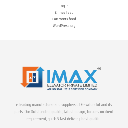
Log in
Entries feed
Comments feed
WordPress.org
is leading manufacturer and suppliers of Elevators kit and its
parts. Our Outstanding quality, latest design, focuses on client
requirement, quick & fast delivery, best quality.