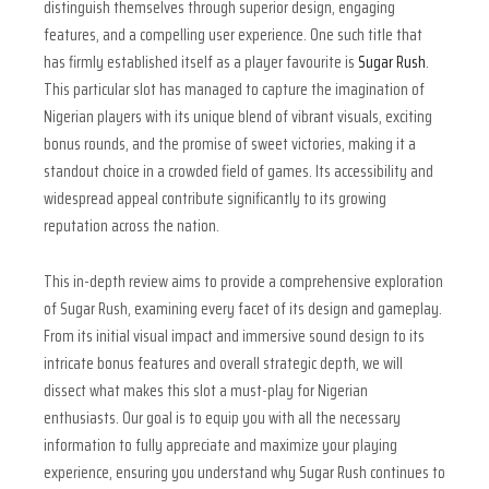
distinguish themselves through superior design, engaging
features, and a compelling user experience. One such title that
has firmly established itself as a player favourite is
Sugar Rush
.
This particular slot has managed to capture the imagination of
Nigerian players with its unique blend of vibrant visuals, exciting
bonus rounds, and the promise of sweet victories, making it a
standout choice in a crowded field of games. Its accessibility and
widespread appeal contribute significantly to its growing
reputation across the nation.
This in-depth review aims to provide a comprehensive exploration
of Sugar Rush, examining every facet of its design and gameplay.
From its initial visual impact and immersive sound design to its
intricate bonus features and overall strategic depth, we will
dissect what makes this slot a must-play for Nigerian
enthusiasts. Our goal is to equip you with all the necessary
information to fully appreciate and maximize your playing
experience, ensuring you understand why Sugar Rush continues to