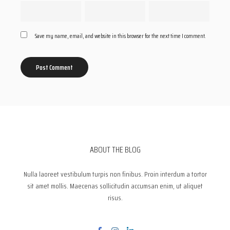
Save my name, email, and website in this browser for the next time I comment.
ABOUT THE BLOG
Nulla laoreet vestibulum turpis non finibus. Proin interdum a tortor
sit amet mollis. Maecenas sollicitudin accumsan enim, ut aliquet
risus.