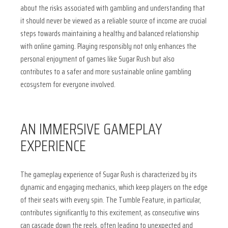
about the risks associated with gambling and understanding that
it should never be viewed as a reliable source of income are crucial
steps towards maintaining a healthy and balanced relationship
with online gaming. Playing responsibly not only enhances the
personal enjoyment of games like Sugar Rush but also
contributes to a safer and more sustainable online gambling
ecosystem for everyone involved.
AN IMMERSIVE GAMEPLAY
EXPERIENCE
The gameplay experience of Sugar Rush is characterized by its
dynamic and engaging mechanics, which keep players on the edge
of their seats with every spin. The Tumble Feature, in particular,
contributes significantly to this excitement, as consecutive wins
can cascade down the reels, often leading to unexpected and