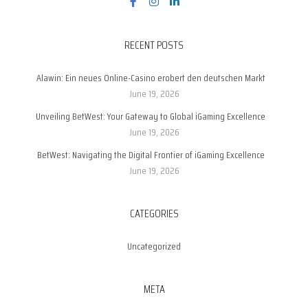
RECENT POSTS
Alawin: Ein neues Online-Casino erobert den deutschen Markt
June 19, 2026
Unveiling BetWest: Your Gateway to Global iGaming Excellence
June 19, 2026
BetWest: Navigating the Digital Frontier of iGaming Excellence
June 19, 2026
CATEGORIES
Uncategorized
META