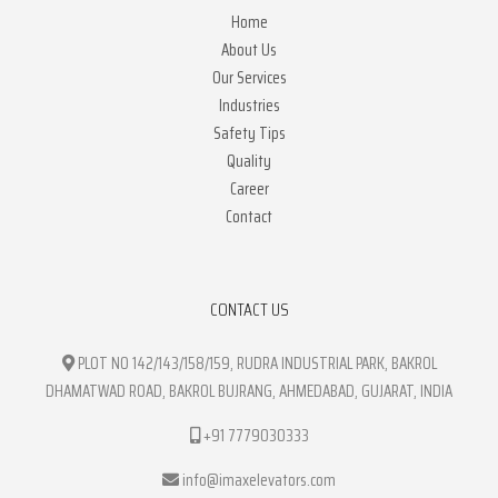
Home
About Us
Our Services
Industries
Safety Tips
Quality
Career
Contact
CONTACT US
PLOT NO 142/143/158/159, RUDRA INDUSTRIAL PARK, BAKROL
DHAMATWAD ROAD, BAKROL BUJRANG, AHMEDABAD, GUJARAT, INDIA
+91 7779030333
info@imaxelevators.com