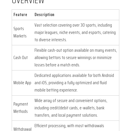
OVERVIEW
Feature
Description
Vast selection covering over 30 sports, including
Sports
major leagues, niche events, and esports, catering
Markets
to diverse interests.
Flexible cash-out option available on many events,
Cash Out
allowing bettors to secure winnings or minimize
losses before a match ends.
Dedicated applications available for both Android
Mobile App
and iOS, providing a fully optimized and fluid
mobile betting experience.
Wide array of secure and convenient options,
Payment
including credit/debit cards, e-wallets, bank
Methods
transfers, and local payment solutions.
Efficient processing, with most withdrawals
Withdrawal