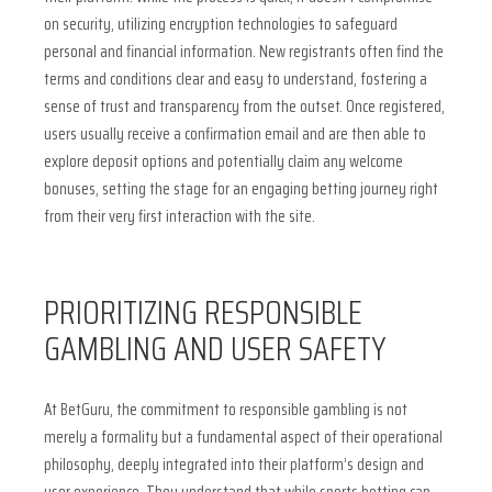
on security, utilizing encryption technologies to safeguard
personal and financial information. New registrants often find the
terms and conditions clear and easy to understand, fostering a
sense of trust and transparency from the outset. Once registered,
users usually receive a confirmation email and are then able to
explore deposit options and potentially claim any welcome
bonuses, setting the stage for an engaging betting journey right
from their very first interaction with the site.
PRIORITIZING RESPONSIBLE
GAMBLING AND USER SAFETY
At BetGuru, the commitment to responsible gambling is not
merely a formality but a fundamental aspect of their operational
philosophy, deeply integrated into their platform’s design and