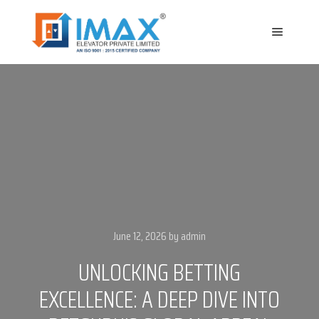
Main m
June 12, 2026
by
admin
UNLOCKING BETTING
EXCELLENCE: A DEEP DIVE INTO