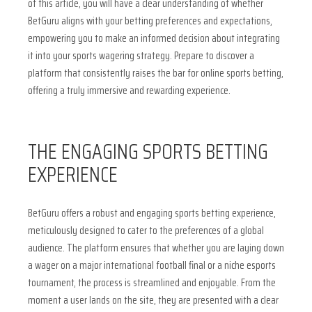
of this article, you will have a clear understanding of whether
BetGuru aligns with your betting preferences and expectations,
empowering you to make an informed decision about integrating
it into your sports wagering strategy. Prepare to discover a
platform that consistently raises the bar for online sports betting,
offering a truly immersive and rewarding experience.
THE ENGAGING SPORTS BETTING
EXPERIENCE
BetGuru offers a robust and engaging sports betting experience,
meticulously designed to cater to the preferences of a global
audience. The platform ensures that whether you are laying down
a wager on a major international football final or a niche esports
tournament, the process is streamlined and enjoyable. From the
moment a user lands on the site, they are presented with a clear