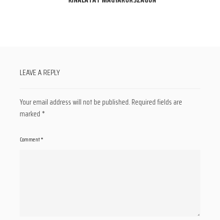
LEAVE A REPLY
Your email address will not be published.
Required fields are
marked
*
Comment
*