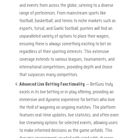
and events from across the globe, catering to a diverse
range of preferences. From mainstream sports like
football, basketball, and tennis to niche markets such as
esports, futsal, and Gaelic football, punters will find an
unparalleled variety of options to place their wagers,
ensuring there is always something exciting to bet on
regardless of their sporting interests. This extensive
coverage extends to various leagues, tournaments, and
international competitions, providing depth and choice
that surpasses many competitors.
Advanced Live Betting Functionality
— BetGuru truly
excels in its live betting or in-play offering, providing an
immersive and dynamic experience for bettors who love
the thrill of wagering on ongoing matches. The platform
features real-time updates, live statistics, and often even
live streaming options for selected events, allowing users
to make informed decisions as the game unfolds. This
dynamic environment, coupled with rapid odds changes