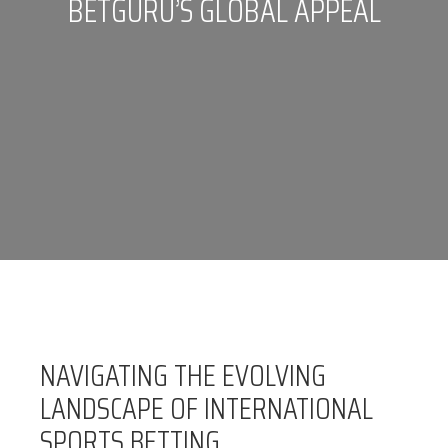
BETGURU’S GLOBAL APPEAL
NAVIGATING THE EVOLVING
LANDSCAPE OF INTERNATIONAL
SPORTS BETTING