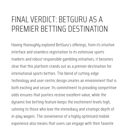
FINAL VERDICT: BETGURU AS A
PREMIER BETTING DESTINATION
Having thoroughly explored BetGuru’s offerings, from its intuitive
interface and seamless registration to its extensive sports
markets and robust responsible gambling initiatives, it becomes
clear that this platform stands out as a premier destination for
international sports bettors. The blend of cutting-edge
technology and user-centric design creates an environment that is
both exciting and secure. Its commitment to providing competitive
odds ensures that punters receive excellent value, while the
dynamic live betting feature keeps the excitement levels high,
catering to those who love the immediacy and strategic depth of
in-play wagers. The convenience of a highly optimized mobile
experience also means that users can engage with their favorite