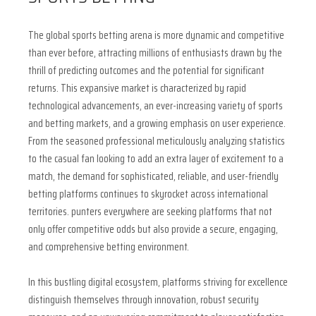
The global sports betting arena is more dynamic and competitive
than ever before, attracting millions of enthusiasts drawn by the
thrill of predicting outcomes and the potential for significant
returns. This expansive market is characterized by rapid
technological advancements, an ever-increasing variety of sports
and betting markets, and a growing emphasis on user experience.
From the seasoned professional meticulously analyzing statistics
to the casual fan looking to add an extra layer of excitement to a
match, the demand for sophisticated, reliable, and user-friendly
betting platforms continues to skyrocket across international
territories. punters everywhere are seeking platforms that not
only offer competitive odds but also provide a secure, engaging,
and comprehensive betting environment.
In this bustling digital ecosystem, platforms striving for excellence
distinguish themselves through innovation, robust security