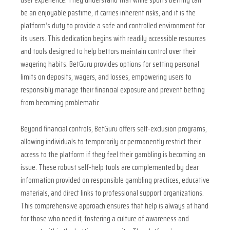
user experience. They understand that while sports betting can
be an enjoyable pastime, it carries inherent risks, and it is the
platform’s duty to provide a safe and controlled environment for
its users. This dedication begins with readily accessible resources
and tools designed to help bettors maintain control over their
wagering habits. BetGuru provides options for setting personal
limits on deposits, wagers, and losses, empowering users to
responsibly manage their financial exposure and prevent betting
from becoming problematic.
Beyond financial controls, BetGuru offers self-exclusion programs,
allowing individuals to temporarily or permanently restrict their
access to the platform if they feel their gambling is becoming an
issue. These robust self-help tools are complemented by clear
information provided on responsible gambling practices, educative
materials, and direct links to professional support organizations.
This comprehensive approach ensures that help is always at hand
for those who need it, fostering a culture of awareness and