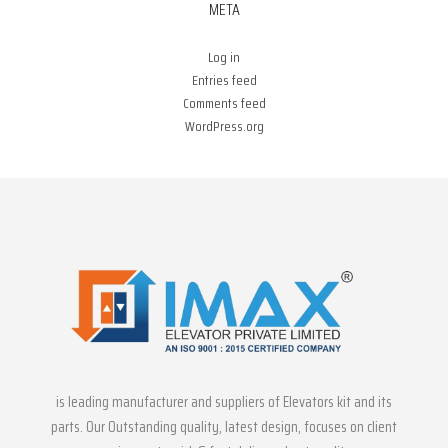
META
Log in
Entries feed
Comments feed
WordPress.org
is leading manufacturer and suppliers of Elevators kit and its
parts. Our Outstanding quality, latest design, focuses on client