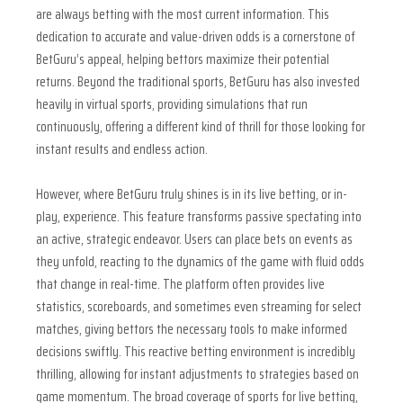
are always betting with the most current information. This
dedication to accurate and value-driven odds is a cornerstone of
BetGuru’s appeal, helping bettors maximize their potential
returns. Beyond the traditional sports, BetGuru has also invested
heavily in virtual sports, providing simulations that run
continuously, offering a different kind of thrill for those looking for
instant results and endless action.
However, where BetGuru truly shines is in its live betting, or in-
play, experience. This feature transforms passive spectating into
an active, strategic endeavor. Users can place bets on events as
they unfold, reacting to the dynamics of the game with fluid odds
that change in real-time. The platform often provides live
statistics, scoreboards, and sometimes even streaming for select
matches, giving bettors the necessary tools to make informed
decisions swiftly. This reactive betting environment is incredibly
thrilling, allowing for instant adjustments to strategies based on
game momentum. The broad coverage of sports for live betting,