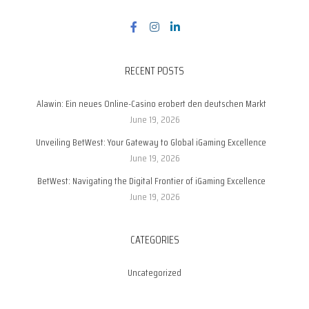
RECENT POSTS
Alawin: Ein neues Online-Casino erobert den deutschen Markt
June 19, 2026
Unveiling BetWest: Your Gateway to Global iGaming Excellence
June 19, 2026
BetWest: Navigating the Digital Frontier of iGaming Excellence
June 19, 2026
CATEGORIES
Uncategorized