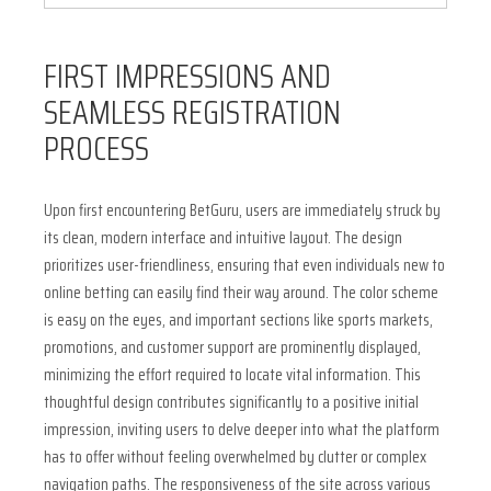
FIRST IMPRESSIONS AND
SEAMLESS REGISTRATION
PROCESS
Upon first encountering BetGuru, users are immediately struck by
its clean, modern interface and intuitive layout. The design
prioritizes user-friendliness, ensuring that even individuals new to
online betting can easily find their way around. The color scheme
is easy on the eyes, and important sections like sports markets,
promotions, and customer support are prominently displayed,
minimizing the effort required to locate vital information. This
thoughtful design contributes significantly to a positive initial
impression, inviting users to delve deeper into what the platform
has to offer without feeling overwhelmed by clutter or complex
navigation paths. The responsiveness of the site across various