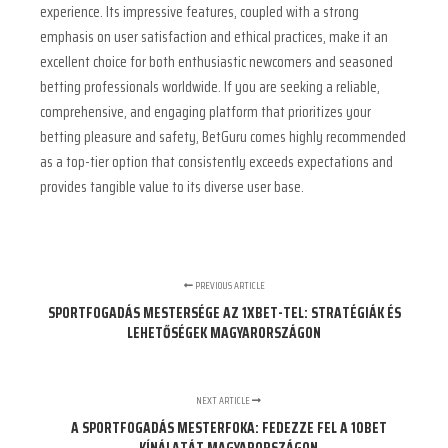
experience. Its impressive features, coupled with a strong
emphasis on user satisfaction and ethical practices, make it an
excellent choice for both enthusiastic newcomers and seasoned
betting professionals worldwide. If you are seeking a reliable,
comprehensive, and engaging platform that prioritizes your
betting pleasure and safety, BetGuru comes highly recommended
as a top-tier option that consistently exceeds expectations and
provides tangible value to its diverse user base.
PREVIOUS ARTICLE
SPORTFOGADÁS MESTERSÉGE AZ 1XBET-TEL: STRATÉGIÁK ÉS
LEHETŐSÉGEK MAGYARORSZÁGON
NEXT ARTICLE
A SPORTFOGADÁS MESTERFOKA: FEDEZZE FEL A 10BET
KÍNÁLATÁT MAGYARORSZÁGON