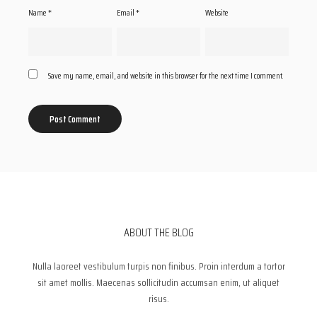
Name
*
Email
*
Website
Save my name, email, and website in this browser for the next time I comment.
ABOUT THE BLOG
Nulla laoreet vestibulum turpis non finibus. Proin interdum a tortor
sit amet mollis. Maecenas sollicitudin accumsan enim, ut aliquet
risus.