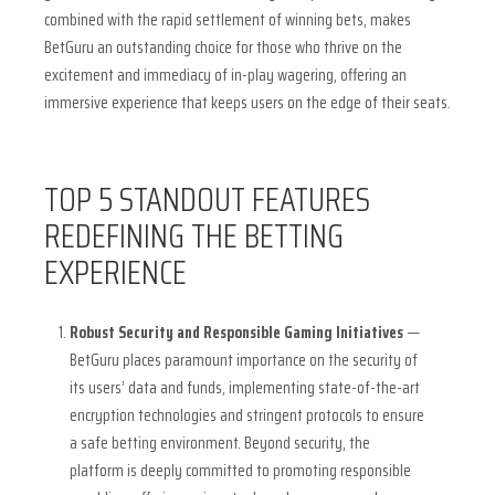
combined with the rapid settlement of winning bets, makes
BetGuru an outstanding choice for those who thrive on the
excitement and immediacy of in-play wagering, offering an
immersive experience that keeps users on the edge of their seats.
TOP 5 STANDOUT FEATURES
REDEFINING THE BETTING
EXPERIENCE
Robust Security and Responsible Gaming Initiatives
—
BetGuru places paramount importance on the security of
its users’ data and funds, implementing state-of-the-art
encryption technologies and stringent protocols to ensure
a safe betting environment. Beyond security, the
platform is deeply committed to promoting responsible