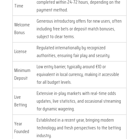
completed within 24-72 hours, depending on the
Time
payment method.
Generous introductory offers for new users, often
Welcome
including free bets or deposit match bonuses,
Bonus
subject to clear terms.
Regulated internationally by recognized
License
authorities, ensuring fair play and security.
Low entry barrier, typically around €10 or
Minimum
equivalent in local currency, making it accessible
Deposit
for all budget levels.
Extensive in-play markets with real-time odds
Live
updates, live statistics, and occasional streaming
Betting
for dynamic wagering.
Established in a recent year, bringing modern
Year
technology and fresh perspectives to the betting
Founded
industry.