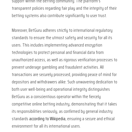
support within the betting community. The platform’s
transparent policies regarding fair play and the integrity of their
betting systems also contribute significantly to user trust.
Moreover, BetGuru adheres strictly to international regulatory
standards to ensure the utmost safety and security for all its
users. This includes implementing advanced encryption
technologies to protect personal and financial data from
unauthorized access, as well as rigorous verification processes to
prevent underage gambling and fraudulent activities. All
transactions are securely processed, providing peace of mind for
depositors and withdrawers alike. Such unwavering dedication to
both user well-being and operational integrity distinguishes
BetGuru as a conscientious operator within the fiercely
competitive online betting industry, demonstrating that it takes
its responsibilities seriously, as confirmed by general industry
standards
according to Wikipedia
, ensuring a secure and ethical
environment for all its international users.