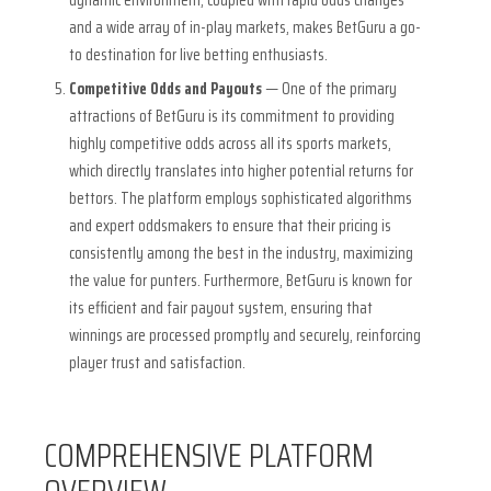
and a wide array of in-play markets, makes BetGuru a go-
to destination for live betting enthusiasts.
Competitive Odds and Payouts
— One of the primary
attractions of BetGuru is its commitment to providing
highly competitive odds across all its sports markets,
which directly translates into higher potential returns for
bettors. The platform employs sophisticated algorithms
and expert oddsmakers to ensure that their pricing is
consistently among the best in the industry, maximizing
the value for punters. Furthermore, BetGuru is known for
its efficient and fair payout system, ensuring that
winnings are processed promptly and securely, reinforcing
player trust and satisfaction.
COMPREHENSIVE PLATFORM