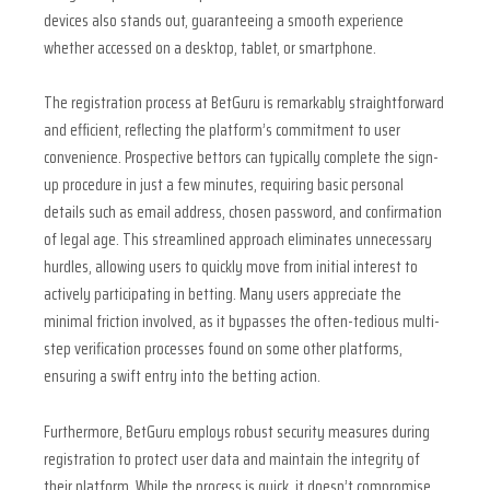
devices also stands out, guaranteeing a smooth experience
whether accessed on a desktop, tablet, or smartphone.
The registration process at BetGuru is remarkably straightforward
and efficient, reflecting the platform’s commitment to user
convenience. Prospective bettors can typically complete the sign-
up procedure in just a few minutes, requiring basic personal
details such as email address, chosen password, and confirmation
of legal age. This streamlined approach eliminates unnecessary
hurdles, allowing users to quickly move from initial interest to
actively participating in betting. Many users appreciate the
minimal friction involved, as it bypasses the often-tedious multi-
step verification processes found on some other platforms,
ensuring a swift entry into the betting action.
Furthermore, BetGuru employs robust security measures during
registration to protect user data and maintain the integrity of
their platform. While the process is quick, it doesn’t compromise