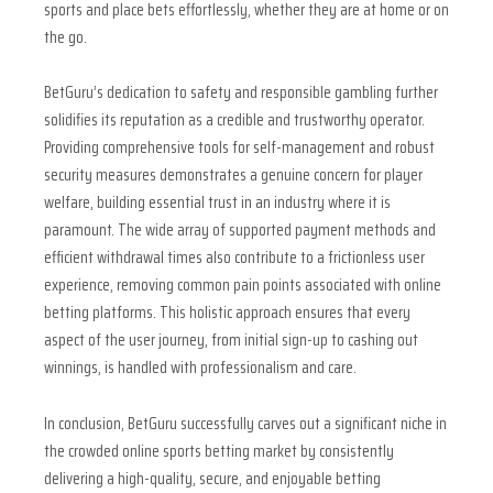
sports and place bets effortlessly, whether they are at home or on
the go.
BetGuru’s dedication to safety and responsible gambling further
solidifies its reputation as a credible and trustworthy operator.
Providing comprehensive tools for self-management and robust
security measures demonstrates a genuine concern for player
welfare, building essential trust in an industry where it is
paramount. The wide array of supported payment methods and
efficient withdrawal times also contribute to a frictionless user
experience, removing common pain points associated with online
betting platforms. This holistic approach ensures that every
aspect of the user journey, from initial sign-up to cashing out
winnings, is handled with professionalism and care.
In conclusion, BetGuru successfully carves out a significant niche in
the crowded online sports betting market by consistently
delivering a high-quality, secure, and enjoyable betting