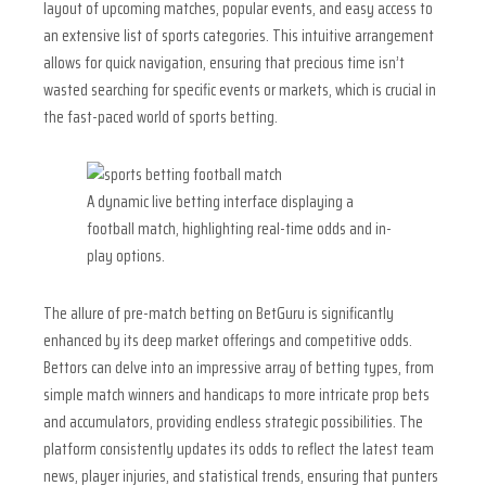
layout of upcoming matches, popular events, and easy access to
an extensive list of sports categories. This intuitive arrangement
allows for quick navigation, ensuring that precious time isn’t
wasted searching for specific events or markets, which is crucial in
the fast-paced world of sports betting.
A dynamic live betting interface displaying a
football match, highlighting real-time odds and in-
play options.
The allure of pre-match betting on BetGuru is significantly
enhanced by its deep market offerings and competitive odds.
Bettors can delve into an impressive array of betting types, from
simple match winners and handicaps to more intricate prop bets
and accumulators, providing endless strategic possibilities. The
platform consistently updates its odds to reflect the latest team
news, player injuries, and statistical trends, ensuring that punters