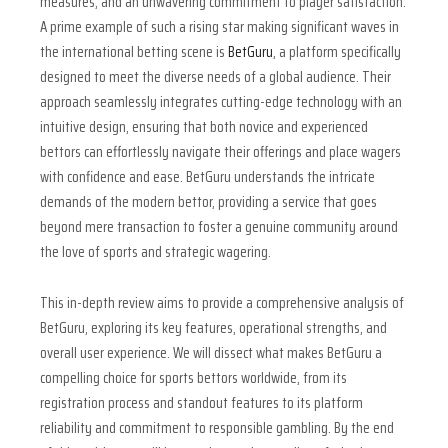
measures, and an unwavering commitment to player satisfaction.
A prime example of such a rising star making significant waves in
the international betting scene is
BetGuru
, a platform specifically
designed to meet the diverse needs of a global audience. Their
approach seamlessly integrates cutting-edge technology with an
intuitive design, ensuring that both novice and experienced
bettors can effortlessly navigate their offerings and place wagers
with confidence and ease. BetGuru understands the intricate
demands of the modern bettor, providing a service that goes
beyond mere transaction to foster a genuine community around
the love of sports and strategic wagering.
This in-depth review aims to provide a comprehensive analysis of
BetGuru, exploring its key features, operational strengths, and
overall user experience. We will dissect what makes BetGuru a
compelling choice for sports bettors worldwide, from its
registration process and standout features to its platform
reliability and commitment to responsible gambling. By the end