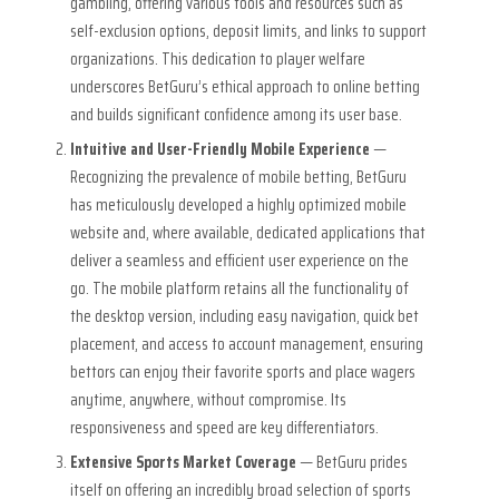
gambling, offering various tools and resources such as
self-exclusion options, deposit limits, and links to support
organizations. This dedication to player welfare
underscores BetGuru’s ethical approach to online betting
and builds significant confidence among its user base.
Intuitive and User-Friendly Mobile Experience
—
Recognizing the prevalence of mobile betting, BetGuru
has meticulously developed a highly optimized mobile
website and, where available, dedicated applications that
deliver a seamless and efficient user experience on the
go. The mobile platform retains all the functionality of
the desktop version, including easy navigation, quick bet
placement, and access to account management, ensuring
bettors can enjoy their favorite sports and place wagers
anytime, anywhere, without compromise. Its
responsiveness and speed are key differentiators.
Extensive Sports Market Coverage
— BetGuru prides
itself on offering an incredibly broad selection of sports