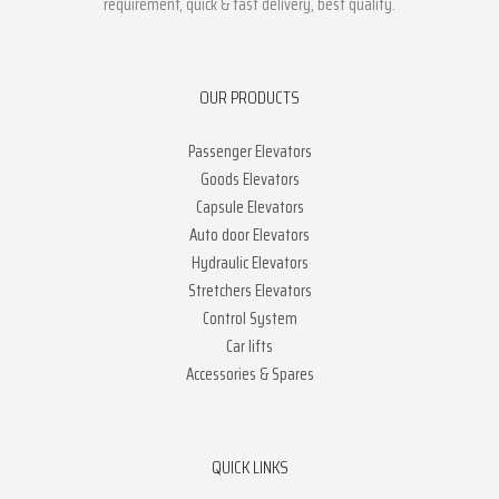
requirement, quick & fast delivery, best quality.
OUR PRODUCTS
Passenger Elevators
Goods Elevators
Capsule Elevators
Auto door Elevators
Hydraulic Elevators
Stretchers Elevators
Control System
Car lifts
Accessories & Spares
QUICK LINKS