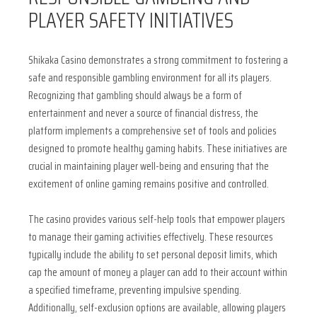
PLAYER SAFETY INITIATIVES
Shikaka Casino demonstrates a strong commitment to fostering a
safe and responsible gambling environment for all its players.
Recognizing that gambling should always be a form of
entertainment and never a source of financial distress, the
platform implements a comprehensive set of tools and policies
designed to promote healthy gaming habits. These initiatives are
crucial in maintaining player well-being and ensuring that the
excitement of online gaming remains positive and controlled.
The casino provides various self-help tools that empower players
to manage their gaming activities effectively. These resources
typically include the ability to set personal deposit limits, which
cap the amount of money a player can add to their account within
a specified timeframe, preventing impulsive spending.
Additionally, self-exclusion options are available, allowing players