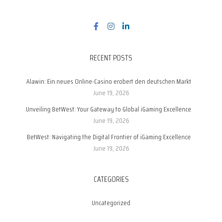
RECENT POSTS
Alawin: Ein neues Online-Casino erobert den deutschen Markt
June 19, 2026
Unveiling BetWest: Your Gateway to Global iGaming Excellence
June 19, 2026
BetWest: Navigating the Digital Frontier of iGaming Excellence
June 19, 2026
CATEGORIES
Uncategorized