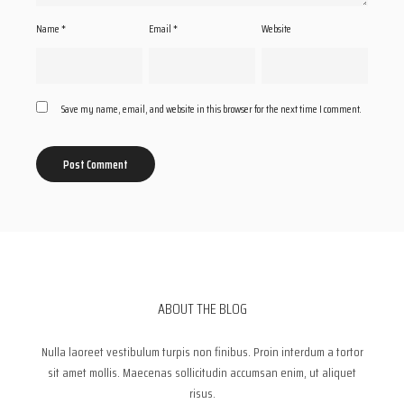
Name
*
Email
*
Website
Save my name, email, and website in this browser for the next time I comment.
ABOUT THE BLOG
Nulla laoreet vestibulum turpis non finibus. Proin interdum a tortor
sit amet mollis. Maecenas sollicitudin accumsan enim, ut aliquet
risus.