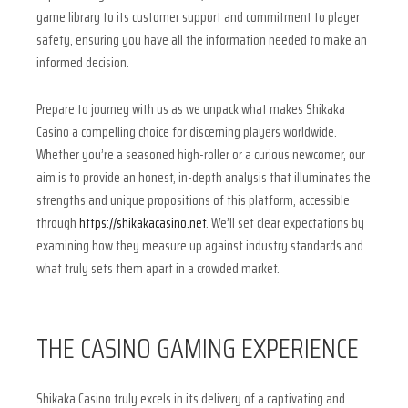
game library to its customer support and commitment to player
safety, ensuring you have all the information needed to make an
informed decision.
Prepare to journey with us as we unpack what makes Shikaka
Casino a compelling choice for discerning players worldwide.
Whether you’re a seasoned high-roller or a curious newcomer, our
aim is to provide an honest, in-depth analysis that illuminates the
strengths and unique propositions of this platform, accessible
through
https://shikakacasino.net
. We’ll set clear expectations by
examining how they measure up against industry standards and
what truly sets them apart in a crowded market.
THE CASINO GAMING EXPERIENCE
Shikaka Casino truly excels in its delivery of a captivating and