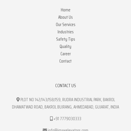
Home
About Us
Our Services
Industries
Safety Tips
Quality
Career
Contact
CONTACT US
PLOT NO 142/143/158/159, RUDRA INDUSTRIAL PARK, BAKROL
DHAMATWAD ROAD, BAKROL BUJRANG, AHMEDABAD, GUJARAT, INDIA
+91 7779030333
info@imaxelevators.com