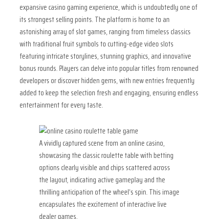
expansive casino gaming experience, which is undoubtedly one of
its strongest selling points. The platform is home to an
astonishing array of slot games, ranging from timeless classics
with traditional fruit symbols to cutting-edge video slots
featuring intricate storylines, stunning graphics, and innovative
bonus rounds. Players can delve into popular titles from renowned
developers or discover hidden gems, with new entries frequently
added to keep the selection fresh and engaging, ensuring endless
entertainment for every taste.
A vividly captured scene from an online casino,
showcasing the classic roulette table with betting
options clearly visible and chips scattered across
the layout, indicating active gameplay and the
thrilling anticipation of the wheel’s spin. This image
encapsulates the excitement of interactive live
dealer games.