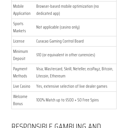
Mobile
Browser-based mobile optimization (no
Application
dedicated app)
Sports
Not applicable (casino only)
Markets
License
Curacao Gaming Control Board
Minimum
$10 (or equivalent in other currencies)
Deposit
Payment
Visa, Mastercard, Skrill, Neteller, ecoPayz, Bitcoin,
Methods
Litecoin, Ethereum
Live Casino
Yes, extensive selection of live dealer games
Welcome
100% Match up to $500 + 50 Free Spins
Bonus
RESPONSIBLE GAMBLING AND