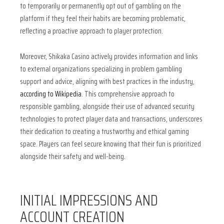
to temporarily or permanently opt out of gambling on the
platform if they feel their habits are becoming problematic,
reflecting a proactive approach to player protection.
Moreover, Shikaka Casino actively provides information and links
to external organizations specializing in problem gambling
support and advice, aligning with best practices in the industry,
according to Wikipedia
. This comprehensive approach to
responsible gambling, alongside their use of advanced security
technologies to protect player data and transactions, underscores
their dedication to creating a trustworthy and ethical gaming
space. Players can feel secure knowing that their fun is prioritized
alongside their safety and well-being.
INITIAL IMPRESSIONS AND
ACCOUNT CREATION