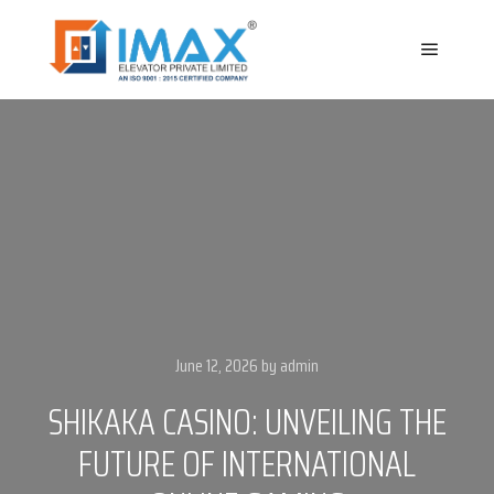
Main m
June 12, 2026
by
admin
SHIKAKA CASINO: UNVEILING THE
FUTURE OF INTERNATIONAL