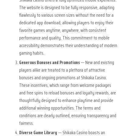
The website is designed to be fully responsive, adapting
flawlessly to various screen sizes without the need for a
dedicated app download, allowing players to enjoy their
favorite games anytime, anywhere, with consistent
performance and quality. This commitment to mobile
accessibility demonstrates their understanding of modern
gaming habits.
Generous Bonuses and Promotions
— New and existing
players alike are treated to a plethora of attractive
bonuses and ongoing promotions at Shikaka Casino.
These incentives, which range from welcome packages
and free spins to reload bonuses and loyalty rewards, are
thoughtfully designed to enhance playtime and provide
additional winning opportunities. The terms and
conditions are clearly outlined, ensuring transparency and
fairness.
Diverse Game Library
— Shikaka Casino boasts an