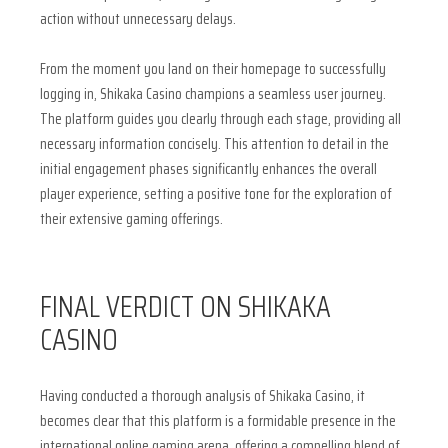
action without unnecessary delays.
From the moment you land on their homepage to successfully
logging in, Shikaka Casino champions a seamless user journey.
The platform guides you clearly through each stage, providing all
necessary information concisely. This attention to detail in the
initial engagement phases significantly enhances the overall
player experience, setting a positive tone for the exploration of
their extensive gaming offerings.
FINAL VERDICT ON SHIKAKA
CASINO
Having conducted a thorough analysis of Shikaka Casino, it
becomes clear that this platform is a formidable presence in the
international online gaming arena, offering a compelling blend of