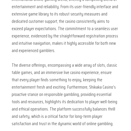
entertainment and reliability. From its user-friendly interface and
extensive game library to its robust security measures and
dedicated customer support, the casino consistently aims to
exceed player expectations. The commitment to a seamless user
experience, evidenced by the straightforward registration process
and intuitive navigation, makes it highly accessible for both new
and experienced gamblers.
The diverse offerings, encompassing a wide array of slots, classic
table games, and an immersive live casino experience, ensure
that every player finds something to enjoy, keeping the
entertainment fresh and exciting. Furthermore, Shikaka Casino’s
proactive stance on responsible gambling, providing essential
tools and resources, highlights its dedication to player well-being
and ethical operations. The platform successfully balances thrill
and safety, which is a critical factor for long-term player
satisfaction and trust in the dynamic world of online gambling.