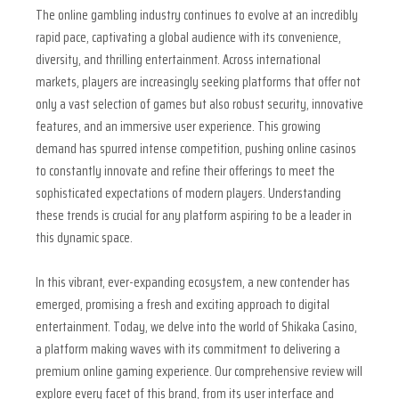
The online gambling industry continues to evolve at an incredibly
rapid pace, captivating a global audience with its convenience,
diversity, and thrilling entertainment. Across international
markets, players are increasingly seeking platforms that offer not
only a vast selection of games but also robust security, innovative
features, and an immersive user experience. This growing
demand has spurred intense competition, pushing online casinos
to constantly innovate and refine their offerings to meet the
sophisticated expectations of modern players. Understanding
these trends is crucial for any platform aspiring to be a leader in
this dynamic space.
In this vibrant, ever-expanding ecosystem, a new contender has
emerged, promising a fresh and exciting approach to digital
entertainment. Today, we delve into the world of Shikaka Casino,
a platform making waves with its commitment to delivering a
premium online gaming experience. Our comprehensive review will
explore every facet of this brand, from its user interface and