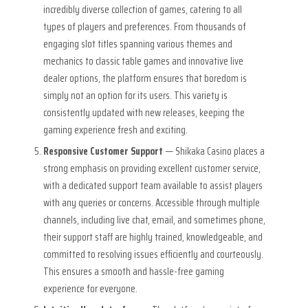
incredibly diverse collection of games, catering to all
types of players and preferences. From thousands of
engaging slot titles spanning various themes and
mechanics to classic table games and innovative live
dealer options, the platform ensures that boredom is
simply not an option for its users. This variety is
consistently updated with new releases, keeping the
gaming experience fresh and exciting.
Responsive Customer Support
— Shikaka Casino places a
strong emphasis on providing excellent customer service,
with a dedicated support team available to assist players
with any queries or concerns. Accessible through multiple
channels, including live chat, email, and sometimes phone,
their support staff are highly trained, knowledgeable, and
committed to resolving issues efficiently and courteously.
This ensures a smooth and hassle-free gaming
experience for everyone.