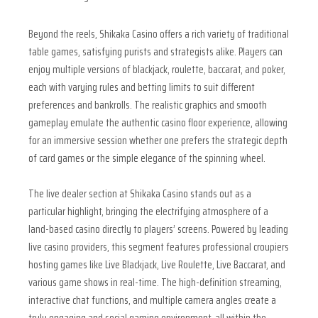
Beyond the reels, Shikaka Casino offers a rich variety of traditional
table games, satisfying purists and strategists alike. Players can
enjoy multiple versions of blackjack, roulette, baccarat, and poker,
each with varying rules and betting limits to suit different
preferences and bankrolls. The realistic graphics and smooth
gameplay emulate the authentic casino floor experience, allowing
for an immersive session whether one prefers the strategic depth
of card games or the simple elegance of the spinning wheel.
The live dealer section at Shikaka Casino stands out as a
particular highlight, bringing the electrifying atmosphere of a
land-based casino directly to players’ screens. Powered by leading
live casino providers, this segment features professional croupiers
hosting games like Live Blackjack, Live Roulette, Live Baccarat, and
various game shows in real-time. The high-definition streaming,
interactive chat functions, and multiple camera angles create a