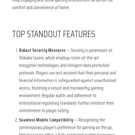
truly engaging and social gaming environment, all within the
comfort and convenience of home.
TOP STANDOUT FEATURES
Robust Security Measures
— Security is paramount at
Shikaka Casino, which employs state-of-the-art
encryption technologies and stringent data protection
protocols. Players can rest assured that their personal and
financial information is safeguarded against unauthorized
access, fostering a secure and trustworthy gaming
environment. Regular audits and adherence to
international regulatory standards further reinforce their
commitment to player safety.
Seamless Mobile Compatibility
— Recognizing the
contemporary player’s preference for gaming on the go,
Shikaka Casino offers a fully optimized mobile experience.