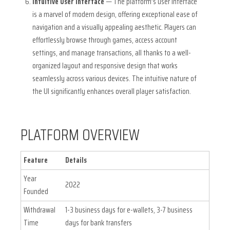
Intuitive User Interface
— The platform’s user interface
is a marvel of modern design, offering exceptional ease of
navigation and a visually appealing aesthetic. Players can
effortlessly browse through games, access account
settings, and manage transactions, all thanks to a well-
organized layout and responsive design that works
seamlessly across various devices. The intuitive nature of
the UI significantly enhances overall player satisfaction.
PLATFORM OVERVIEW
Feature
Details
Year
2022
Founded
Withdrawal
1-3 business days for e-wallets, 3-7 business
Time
days for bank transfers