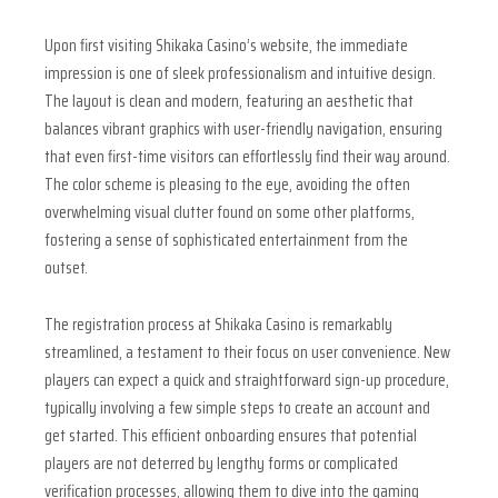
Upon first visiting Shikaka Casino’s website, the immediate
impression is one of sleek professionalism and intuitive design.
The layout is clean and modern, featuring an aesthetic that
balances vibrant graphics with user-friendly navigation, ensuring
that even first-time visitors can effortlessly find their way around.
The color scheme is pleasing to the eye, avoiding the often
overwhelming visual clutter found on some other platforms,
fostering a sense of sophisticated entertainment from the
outset.
The registration process at Shikaka Casino is remarkably
streamlined, a testament to their focus on user convenience. New
players can expect a quick and straightforward sign-up procedure,
typically involving a few simple steps to create an account and
get started. This efficient onboarding ensures that potential
players are not deterred by lengthy forms or complicated
verification processes, allowing them to dive into the gaming