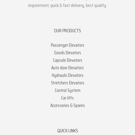
requirement, quick & fast delivery, best quality.
OUR PRODUCTS
Passenger Elevators
Goods Elevators
Capsule Elevators
Auto door Elevators
Hydraulic Elevators
Stretchers Elevators
Control System
Car lifts
Accessories & Spares
QUICK LINKS