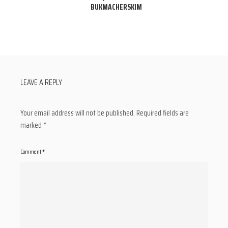
BUKMACHERSKIM
LEAVE A REPLY
Your email address will not be published.
Required fields are
marked
*
Comment
*