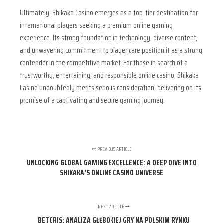
Ultimately, Shikaka Casino emerges as a top-tier destination for
international players seeking a premium online gaming
experience. Its strong foundation in technology, diverse content,
and unwavering commitment to player care position it as a strong
contender in the competitive market. For those in search of a
trustworthy, entertaining, and responsible online casino, Shikaka
Casino undoubtedly merits serious consideration, delivering on its
promise of a captivating and secure gaming journey.
PREVIOUS ARTICLE
UNLOCKING GLOBAL GAMING EXCELLENCE: A DEEP DIVE INTO
SHIKAKA'S ONLINE CASINO UNIVERSE
NEXT ARTICLE
BETCRIS: ANALIZA GŁĘBOKIEJ GRY NA POLSKIM RYNKU