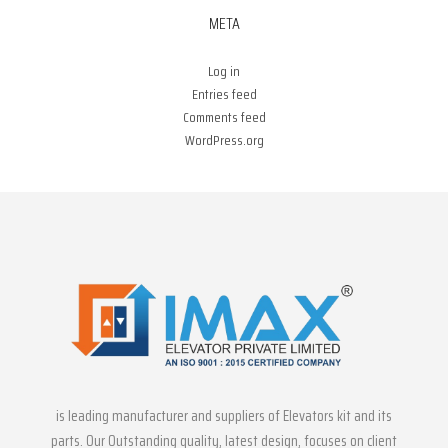
META
Log in
Entries feed
Comments feed
WordPress.org
is leading manufacturer and suppliers of Elevators kit and its
parts. Our Outstanding quality, latest design, focuses on client