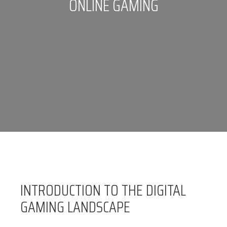
ONLINE GAMING
INTRODUCTION TO THE DIGITAL
GAMING LANDSCAPE