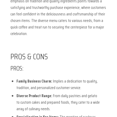
emphasis on tradition and quality ingredients points towards a
satisfying and trustworthy purchase experience, where customers
can feel confident in the deliciousness and craftsmanship of their
chosen items. The diverse menu caters to various needs, from a
quick coffee and treat run to securing the centerpiece for a major
celebration.
PROS & CONS
PROS:
Family Business Charm:
Implies a dedication to quality,
tradition, and personalized customer service.
Diverse Product Range:
From daily pastries and gelato
to custom cakes and prepared foods, they cater to a wide
array of culinary needs.
Specialization in Key Items:
The mention of pavlovas