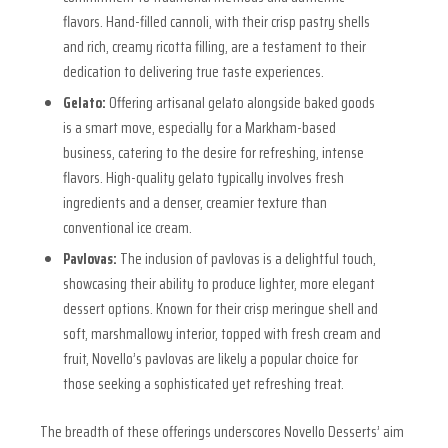
flavors. Hand-filled cannoli, with their crisp pastry shells
and rich, creamy ricotta filling, are a testament to their
dedication to delivering true taste experiences.
Gelato:
Offering artisanal gelato alongside baked goods
is a smart move, especially for a Markham-based
business, catering to the desire for refreshing, intense
flavors. High-quality gelato typically involves fresh
ingredients and a denser, creamier texture than
conventional ice cream.
Pavlovas:
The inclusion of pavlovas is a delightful touch,
showcasing their ability to produce lighter, more elegant
dessert options. Known for their crisp meringue shell and
soft, marshmallowy interior, topped with fresh cream and
fruit, Novello’s pavlovas are likely a popular choice for
those seeking a sophisticated yet refreshing treat.
The breadth of these offerings underscores Novello Desserts’ aim