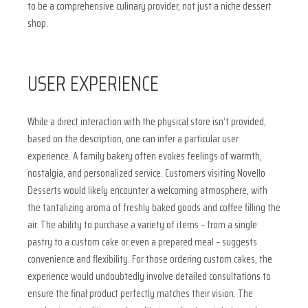
to be a comprehensive culinary provider, not just a niche dessert
shop.
USER EXPERIENCE
While a direct interaction with the physical store isn’t provided,
based on the description, one can infer a particular user
experience. A family bakery often evokes feelings of warmth,
nostalgia, and personalized service. Customers visiting Novello
Desserts would likely encounter a welcoming atmosphere, with
the tantalizing aroma of freshly baked goods and coffee filling the
air. The ability to purchase a variety of items – from a single
pastry to a custom cake or even a prepared meal – suggests
convenience and flexibility. For those ordering custom cakes, the
experience would undoubtedly involve detailed consultations to
ensure the final product perfectly matches their vision. The