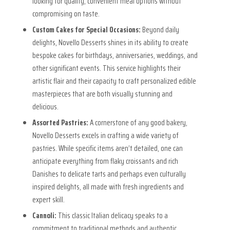
looking for quality, convenient meal options without
compromising on taste.
Custom Cakes for Special Occasions:
Beyond daily
delights, Novello Desserts shines in its ability to create
bespoke cakes for birthdays, anniversaries, weddings, and
other significant events. This service highlights their
artistic flair and their capacity to craft personalized edible
masterpieces that are both visually stunning and
delicious.
Assorted Pastries:
A cornerstone of any good bakery,
Novello Desserts excels in crafting a wide variety of
pastries. While specific items aren’t detailed, one can
anticipate everything from flaky croissants and rich
Danishes to delicate tarts and perhaps even culturally
inspired delights, all made with fresh ingredients and
expert skill.
Cannoli:
This classic Italian delicacy speaks to a
commitment to traditional methods and authentic