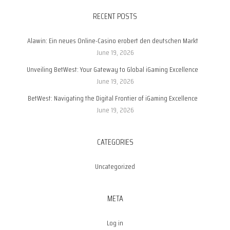
RECENT POSTS
Alawin: Ein neues Online-Casino erobert den deutschen Markt
June 19, 2026
Unveiling BetWest: Your Gateway to Global iGaming Excellence
June 19, 2026
BetWest: Navigating the Digital Frontier of iGaming Excellence
June 19, 2026
CATEGORIES
Uncategorized
META
Log in