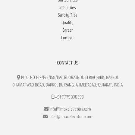
Our Services
Industries
Safety Tips
Quality
Career
Contact
CONTACT US
PLOT NO 142/143/158/159, RUDRA INDUSTRIAL PARK, BAKROL
DHAMATWAD ROAD, BAKROL BUJRANG, AHMEDABAD, GUJARAT, INDIA
+91 7779030333
info@imaxelevators.com
sales@imaxelevators.com