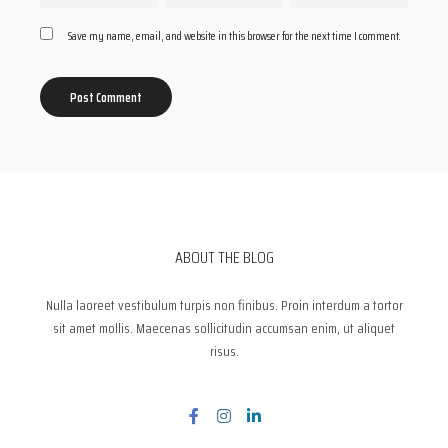
Save my name, email, and website in this browser for the next time I comment.
ABOUT THE BLOG
Nulla laoreet vestibulum turpis non finibus. Proin interdum a tortor
sit amet mollis. Maecenas sollicitudin accumsan enim, ut aliquet
risus.