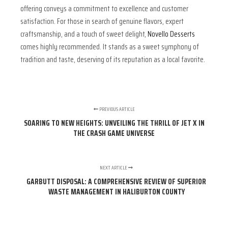
offering conveys a commitment to excellence and customer
satisfaction. For those in search of genuine flavors, expert
craftsmanship, and a touch of sweet delight,
Novello Desserts
comes highly recommended. It stands as a sweet symphony of
tradition and taste, deserving of its reputation as a local favorite.
PREVIOUS ARTICLE
SOARING TO NEW HEIGHTS: UNVEILING THE THRILL OF JET X IN
THE CRASH GAME UNIVERSE
NEXT ARTICLE
GARBUTT DISPOSAL: A COMPREHENSIVE REVIEW OF SUPERIOR
WASTE MANAGEMENT IN HALIBURTON COUNTY