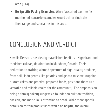
area (GTA).
No Specific Pastry Examples:
While “assorted pastries” is
mentioned, concrete examples would better illustrate
their range and specialties in this area.
CONCLUSION AND VERDICT
Novello Desserts has clearly established itself as a significant and
cherished culinary destination in Markham, Ontario. Their
dedication to crafting a broad spectrum of high-quality products,
from daily indulgences like pastries and gelato to show-stopping
custom cakes and practical prepared foods, positions them as a
versatile and reliable choice for the community. The emphasis on
being a family bakery suggests a foundation built on tradition,
passion, and meticulous attention to detail. While more specific
details on certain product lines would be helpful, the overall