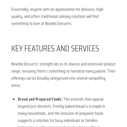
Essentially, anyone with an appreciation for delicious, high-
quality, and often-traditional culinary creations will find
something to love at Novello Desserts.
KEY FEATURES AND SERVICES
Novello Desserts’ strength lies in its diverse and extensive product
range, ensuring there’s something to tantalize every palate. Their
offerings can be broadly categorized into several compelling
areas:
Bread and Prepared Foods:
This extends their appeal
beyond just desserts. Freshly baked bread is a staple in
many households, and the inclusion of prepared foods
suggests a solution for busy individuals or families