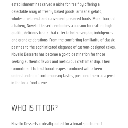
establishment has carved a niche for itself by offering a
delectable array of freshly baked goods, artisanal gelato,
wholesome bread, and convenient prepared foods. More than just
a bakery, Novello Desserts embodies a passion for crafting high-
quality, delicious treats that cater to both everyday indulgences
and grand celebrations. From the comforting familiarity of classic
pastries to the sophisticated elegance of custom-designed cakes,
Novello Desserts has become a go-to destination for those
seeking authentic flavors and meticulous craftsmanship. Their
commitment to traditional recipes, combined with a keen
understanding of contemporary tastes, positions them as a jewel
in the local food scene.
WHO IS IT FOR?
Novello Desserts is ideally suited for a broad spectrum of