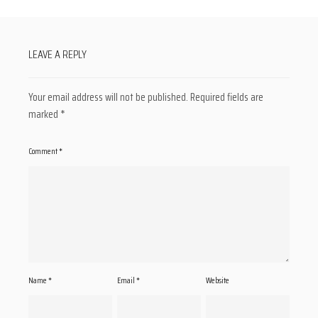
LEAVE A REPLY
Your email address will not be published.
Required fields are
marked
*
Comment
*
Name
*
Email
*
Website