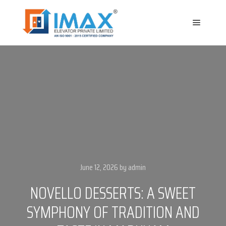
Main m
June 12, 2026
by
admin
NOVELLO DESSERTS: A SWEET
SYMPHONY OF TRADITION AND