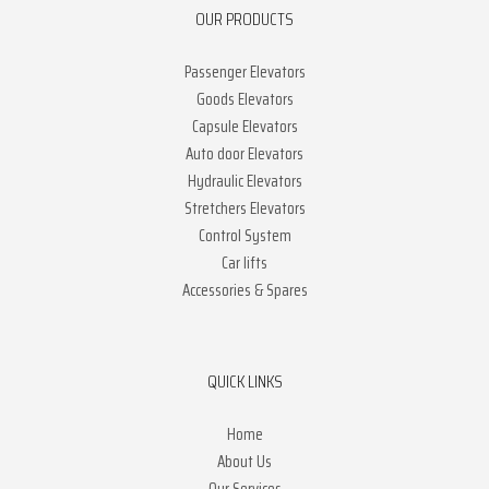
OUR PRODUCTS
Passenger Elevators
Goods Elevators
Capsule Elevators
Auto door Elevators
Hydraulic Elevators
Stretchers Elevators
Control System
Car lifts
Accessories & Spares
QUICK LINKS
Home
About Us