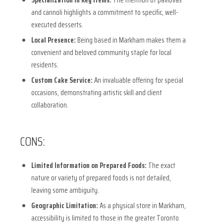
and cannoli highlights a commitment to specific, well-
executed desserts.
Local Presence:
Being based in Markham makes them a
convenient and beloved community staple for local
residents.
Custom Cake Service:
An invaluable offering for special
occasions, demonstrating artistic skill and client
collaboration.
CONS:
Limited Information on Prepared Foods:
The exact
nature or variety of prepared foods is not detailed,
leaving some ambiguity.
Geographic Limitation:
As a physical store in Markham,
accessibility is limited to those in the greater Toronto