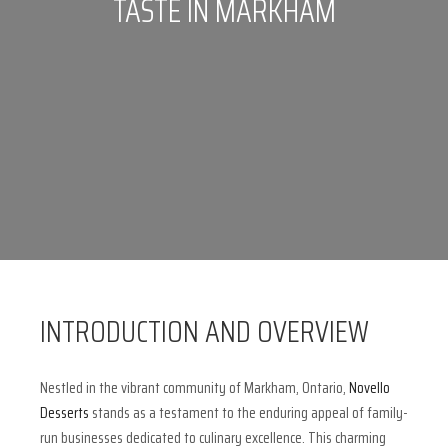
TASTE IN MARKHAM
INTRODUCTION AND OVERVIEW
Nestled in the vibrant community of Markham, Ontario,
Novello
Desserts
stands as a testament to the enduring appeal of family-
run businesses dedicated to culinary excellence. This charming