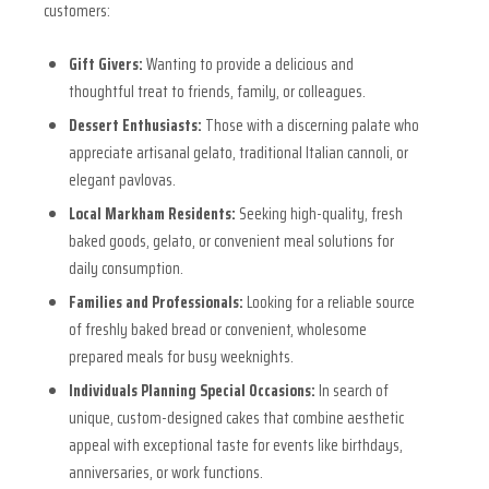
customers:
Gift Givers:
Wanting to provide a delicious and
thoughtful treat to friends, family, or colleagues.
Dessert Enthusiasts:
Those with a discerning palate who
appreciate artisanal gelato, traditional Italian cannoli, or
elegant pavlovas.
Local Markham Residents:
Seeking high-quality, fresh
baked goods, gelato, or convenient meal solutions for
daily consumption.
Families and Professionals:
Looking for a reliable source
of freshly baked bread or convenient, wholesome
prepared meals for busy weeknights.
Individuals Planning Special Occasions:
In search of
unique, custom-designed cakes that combine aesthetic
appeal with exceptional taste for events like birthdays,
anniversaries, or work functions.