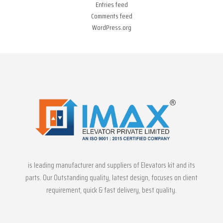
Entries feed
Comments feed
WordPress.org
is leading manufacturer and suppliers of Elevators kit and its
parts. Our Outstanding quality, latest design, focuses on client
requirement, quick & fast delivery, best quality.