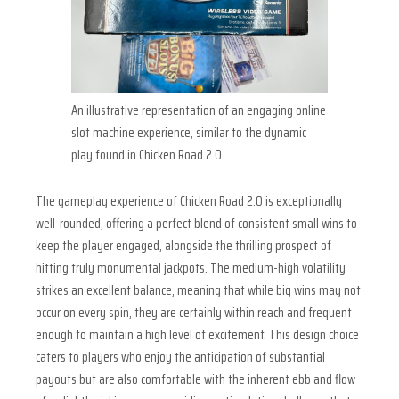
An illustrative representation of an engaging online
slot machine experience, similar to the dynamic
play found in Chicken Road 2.0.
The gameplay experience of Chicken Road 2.0 is exceptionally
well-rounded, offering a perfect blend of consistent small wins to
keep the player engaged, alongside the thrilling prospect of
hitting truly monumental jackpots. The medium-high volatility
strikes an excellent balance, meaning that while big wins may not
occur on every spin, they are certainly within reach and frequent
enough to maintain a high level of excitement. This design choice
caters to players who enjoy the anticipation of substantial
payouts but are also comfortable with the inherent ebb and flow