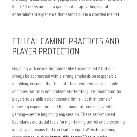
Road 2.0 offers not just a game, but a captivating digital
entertainment experience that stands out in a crowded market.
ETHICAL GAMING PRACTICES AND
PLAYER PROTECTION
Engaging with online slot games like Chicken Road 2.0 should
always be approached with a strong emphasis on responsible
gambling, ensuring that the entertainment remains enjoyable
and does not cross into problematic territory. It is paramount for
players to establish clear personal limits—both in terms of
monetary expenditure and the amount of time dedicated to
gaming—before beginning any session. These self-imposed
boundaries are crucial tools for maintaining control and preventing
impulsive decisions that can lead to regret. Websites offering