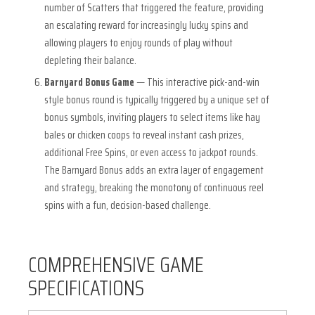
number of Scatters that triggered the feature, providing
an escalating reward for increasingly lucky spins and
allowing players to enjoy rounds of play without
depleting their balance.
Barnyard Bonus Game
— This interactive pick-and-win
style bonus round is typically triggered by a unique set of
bonus symbols, inviting players to select items like hay
bales or chicken coops to reveal instant cash prizes,
additional Free Spins, or even access to jackpot rounds.
The Barnyard Bonus adds an extra layer of engagement
and strategy, breaking the monotony of continuous reel
spins with a fun, decision-based challenge.
COMPREHENSIVE GAME
SPECIFICATIONS