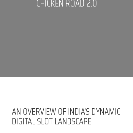
CHICKEN ROAD 2.0
AN OVERVIEW OF INDIA’S DYNAMIC
DIGITAL SLOT LANDSCAPE