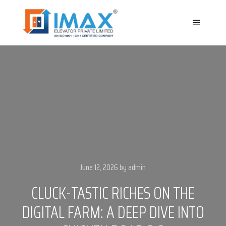
Main m
June 12, 2026
by
admin
CLUCK-TASTIC RICHES ON THE
DIGITAL FARM: A DEEP DIVE INTO