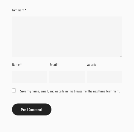
Comment
*
Name
*
Email
*
Website
Save my name, email, and website in this browser for the next time I comment.