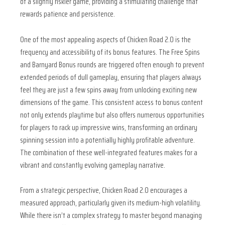
of a slightly riskier game, providing a stimulating challenge that
rewards patience and persistence.
One of the most appealing aspects of Chicken Road 2.0 is the
frequency and accessibility of its bonus features. The Free Spins
and Barnyard Bonus rounds are triggered often enough to prevent
extended periods of dull gameplay, ensuring that players always
feel they are just a few spins away from unlocking exciting new
dimensions of the game. This consistent access to bonus content
not only extends playtime but also offers numerous opportunities
for players to rack up impressive wins, transforming an ordinary
spinning session into a potentially highly profitable adventure.
The combination of these well-integrated features makes for a
vibrant and constantly evolving gameplay narrative.
From a strategic perspective, Chicken Road 2.0 encourages a
measured approach, particularly given its medium-high volatility.
While there isn’t a complex strategy to master beyond managing