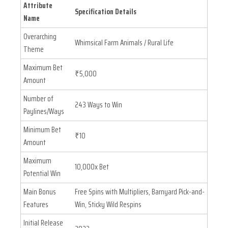
Attribute
Specification Details
Name
Overarching
Whimsical Farm Animals / Rural Life
Theme
Maximum Bet
₹5,000
Amount
Number of
243 Ways to Win
Paylines/Ways
Minimum Bet
₹10
Amount
Maximum
10,000x Bet
Potential Win
Main Bonus
Free Spins with Multipliers, Barnyard Pick-and-
Features
Win, Sticky Wild Respins
Initial Release