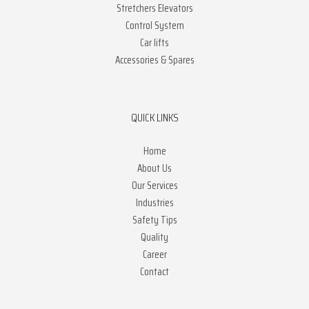
Stretchers Elevators
Control System
Car lifts
Accessories & Spares
QUICK LINKS
Home
About Us
Our Services
Industries
Safety Tips
Quality
Career
Contact