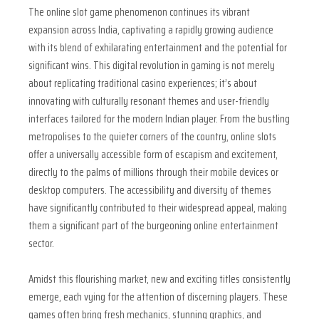
The online slot game phenomenon continues its vibrant
expansion across India, captivating a rapidly growing audience
with its blend of exhilarating entertainment and the potential for
significant wins. This digital revolution in gaming is not merely
about replicating traditional casino experiences; it’s about
innovating with culturally resonant themes and user-friendly
interfaces tailored for the modern Indian player. From the bustling
metropolises to the quieter corners of the country, online slots
offer a universally accessible form of escapism and excitement,
directly to the palms of millions through their mobile devices or
desktop computers. The accessibility and diversity of themes
have significantly contributed to their widespread appeal, making
them a significant part of the burgeoning online entertainment
sector.
Amidst this flourishing market, new and exciting titles consistently
emerge, each vying for the attention of discerning players. These
games often bring fresh mechanics, stunning graphics, and