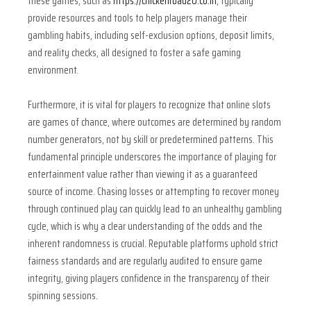
these games, such as
https://chickenroad20.co.in
, typically
provide resources and tools to help players manage their
gambling habits, including self-exclusion options, deposit limits,
and reality checks, all designed to foster a safe gaming
environment.
Furthermore, it is vital for players to recognize that online slots
are games of chance, where outcomes are determined by random
number generators, not by skill or predetermined patterns. This
fundamental principle underscores the importance of playing for
entertainment value rather than viewing it as a guaranteed
source of income. Chasing losses or attempting to recover money
through continued play can quickly lead to an unhealthy gambling
cycle, which is why a clear understanding of the odds and the
inherent randomness is crucial. Reputable platforms uphold strict
fairness standards and are regularly audited to ensure game
integrity, giving players confidence in the transparency of their
spinning sessions.