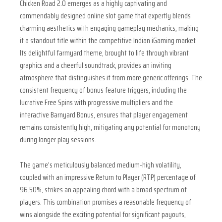
Chicken Road 2.0 emerges as a highly captivating and
commendably designed online slot game that expertly blends
charming aesthetics with engaging gameplay mechanics, making
it a standout title within the competitive Indian iGaming market.
Its delightful farmyard theme, brought to life through vibrant
graphics and a cheerful soundtrack, provides an inviting
atmosphere that distinguishes it from more generic offerings. The
consistent frequency of bonus feature triggers, including the
lucrative Free Spins with progressive multipliers and the
interactive Barnyard Bonus, ensures that player engagement
remains consistently high, mitigating any potential for monotony
during longer play sessions.
The game’s meticulously balanced medium-high volatility,
coupled with an impressive Return to Player (RTP) percentage of
96.50%, strikes an appealing chord with a broad spectrum of
players. This combination promises a reasonable frequency of
wins alongside the exciting potential for significant payouts,