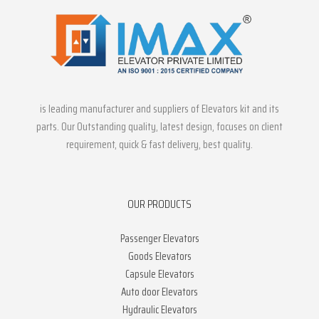
is leading manufacturer and suppliers of Elevators kit and its
parts. Our Outstanding quality, latest design, focuses on client
requirement, quick & fast delivery, best quality.
OUR PRODUCTS
Passenger Elevators
Goods Elevators
Capsule Elevators
Auto door Elevators
Hydraulic Elevators