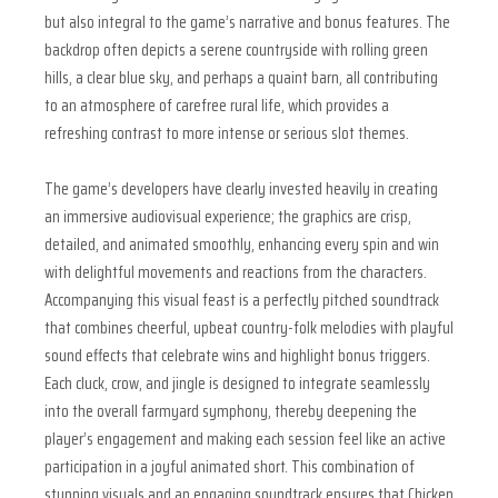
but also integral to the game’s narrative and bonus features. The
backdrop often depicts a serene countryside with rolling green
hills, a clear blue sky, and perhaps a quaint barn, all contributing
to an atmosphere of carefree rural life, which provides a
refreshing contrast to more intense or serious slot themes.
The game’s developers have clearly invested heavily in creating
an immersive audiovisual experience; the graphics are crisp,
detailed, and animated smoothly, enhancing every spin and win
with delightful movements and reactions from the characters.
Accompanying this visual feast is a perfectly pitched soundtrack
that combines cheerful, upbeat country-folk melodies with playful
sound effects that celebrate wins and highlight bonus triggers.
Each cluck, crow, and jingle is designed to integrate seamlessly
into the overall farmyard symphony, thereby deepening the
player’s engagement and making each session feel like an active
participation in a joyful animated short. This combination of
stunning visuals and an engaging soundtrack ensures that Chicken