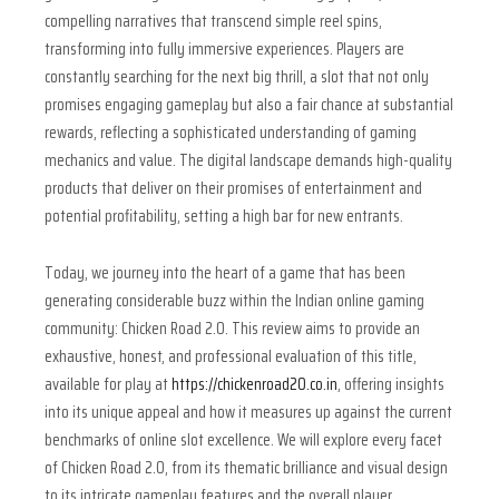
compelling narratives that transcend simple reel spins,
transforming into fully immersive experiences. Players are
constantly searching for the next big thrill, a slot that not only
promises engaging gameplay but also a fair chance at substantial
rewards, reflecting a sophisticated understanding of gaming
mechanics and value. The digital landscape demands high-quality
products that deliver on their promises of entertainment and
potential profitability, setting a high bar for new entrants.
Today, we journey into the heart of a game that has been
generating considerable buzz within the Indian online gaming
community: Chicken Road 2.0. This review aims to provide an
exhaustive, honest, and professional evaluation of this title,
available for play at
https://chickenroad20.co.in
, offering insights
into its unique appeal and how it measures up against the current
benchmarks of online slot excellence. We will explore every facet
of Chicken Road 2.0, from its thematic brilliance and visual design
to its intricate gameplay features and the overall player