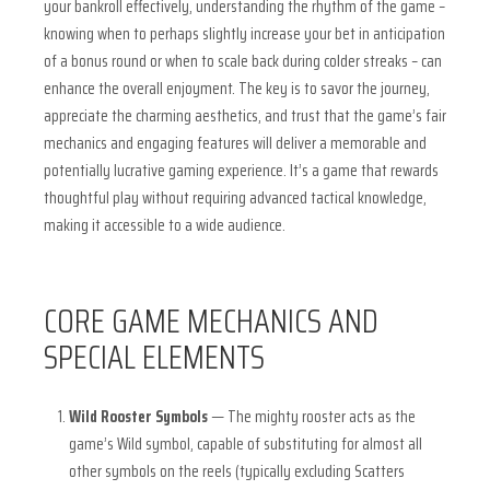
your bankroll effectively, understanding the rhythm of the game –
knowing when to perhaps slightly increase your bet in anticipation
of a bonus round or when to scale back during colder streaks – can
enhance the overall enjoyment. The key is to savor the journey,
appreciate the charming aesthetics, and trust that the game’s fair
mechanics and engaging features will deliver a memorable and
potentially lucrative gaming experience. It’s a game that rewards
thoughtful play without requiring advanced tactical knowledge,
making it accessible to a wide audience.
CORE GAME MECHANICS AND
SPECIAL ELEMENTS
Wild Rooster Symbols
— The mighty rooster acts as the
game’s Wild symbol, capable of substituting for almost all
other symbols on the reels (typically excluding Scatters