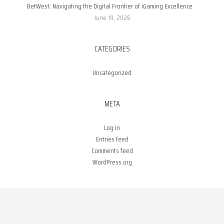
BetWest: Navigating the Digital Frontier of iGaming Excellence
June 19, 2026
CATEGORIES
Uncategorized
META
Log in
Entries feed
Comments feed
WordPress.org