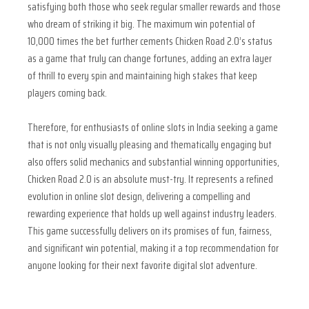
satisfying both those who seek regular smaller rewards and those
who dream of striking it big. The maximum win potential of
10,000 times the bet further cements Chicken Road 2.0’s status
as a game that truly can change fortunes, adding an extra layer
of thrill to every spin and maintaining high stakes that keep
players coming back.
Therefore, for enthusiasts of online slots in India seeking a game
that is not only visually pleasing and thematically engaging but
also offers solid mechanics and substantial winning opportunities,
Chicken Road 2.0 is an absolute must-try. It represents a refined
evolution in online slot design, delivering a compelling and
rewarding experience that holds up well against industry leaders.
This game successfully delivers on its promises of fun, fairness,
and significant win potential, making it a top recommendation for
anyone looking for their next favorite digital slot adventure.