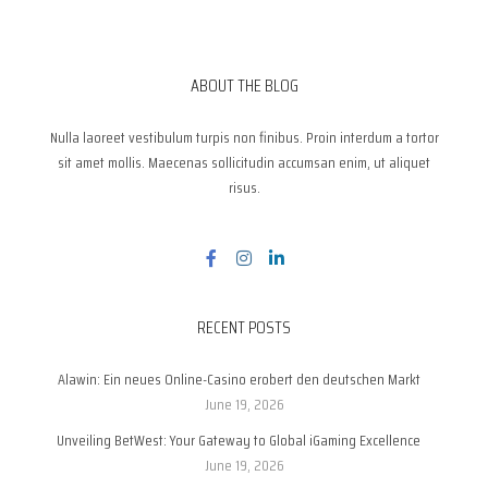
ABOUT THE BLOG
Nulla laoreet vestibulum turpis non finibus. Proin interdum a tortor
sit amet mollis. Maecenas sollicitudin accumsan enim, ut aliquet
risus.
RECENT POSTS
Alawin: Ein neues Online-Casino erobert den deutschen Markt
June 19, 2026
Unveiling BetWest: Your Gateway to Global iGaming Excellence
June 19, 2026