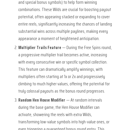
and special bonus symbols) to help form winning
combinations. These Wilds are crucial for boosting payout
potential, often appearing stacked or expanding to cover
entire reels, significantly increasing the chances of landing
substantial wins across multiple paylines, making every
appearance a moment of heightened anticipation.
Multiplier Trails Feature
— During the Free Spins round,
a progressive multiplier trail becomes active, increasing
with every consecutive win or specific symbol collection.
This feature can dramatically amplify winnings, with
multipliers often starting at 1x or 2x and progressively
climbing to much higher values, offering the potential for
truly colossal payouts as the bonus round progresses.
Random Hen House Modifier
— At random intervals
during the base game, the Hen House Modifier can
activate, showering the reels with extra Wilds,
transforming low-value symbols into high-value ones, or
even triggering a guaranteed bonus round entry. This