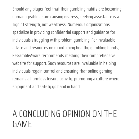
Should any player feel that their gambling habits are becoming
unmanageable or are causing distress, seeking assistance is a
sign of strength, not weakness. Numerous organizations
specialize in providing confidential support and guidance for
individuals struggling with problem gambling. For invaluable
advice and resources on maintaining healthy gambling habits,
BeGambleAware recommends checking their comprehensive
website for support. Such resources are invaluable in helping
individuals regain control and ensuring that online gaming
remains a harmless leisure activity, promoting a culture where
enjoyment and safety go hand in hand.
A CONCLUDING OPINION ON THE
GAME