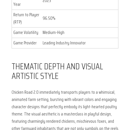
2023
Year
Return to Player
96.50%
(RTP)
Game Volatility
Medium-High
Game Provider
Leading Industry Innovator
THEMATIC DEPTH AND VISUAL
ARTISTIC STYLE
Chicken Road 2.0 immediately transports players to a whimsical,
animated farm setting, bursting with vibrant colors and engaging
character designs that perfectly embody its light-hearted poultry
theme. The visual aesthetic is a masterclass in playful design,
featuring charmingly rendered chickens, mischievous foxes, and
other farmyard inhabitants that are not only symbols on the reels