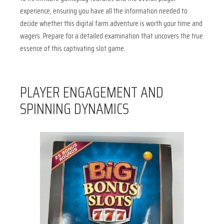
experience, ensuring you have all the information needed to
decide whether this digital farm adventure is worth your time and
wagers. Prepare for a detailed examination that uncovers the true
essence of this captivating slot game.
PLAYER ENGAGEMENT AND
SPINNING DYNAMICS