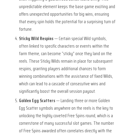
unpredictable element keeps the base game exciting and
offers unexpected opportunities for big wins, ensuring
that every spin holds the potential for a surprising turn of
fortune.
Sticky Wild Respins
— Certain special Wild symbols,
often linked to specific characters or events within the
farm theme, can become “sticky” once they land on the
reels. These Sticky Wilds remain in place for subsequent
respins, granting players additional chances to form
winning combinations with the assistance of fixed Wilds,
which can lead to a cascade of consecutive wins and
significantly boost the overall session payout.
Golden Egg Scatters
— Landing three or more Golden
Egg Scatter symbols anywhere on the reels is the key to
unlocking the highly coveted Free Spins round, which is a
cornerstone of many successful slot games. The number
of Free Spins awarded often correlates directly with the