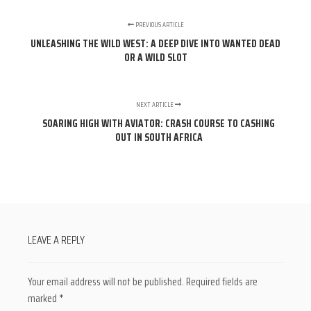
PREVIOUS ARTICLE
UNLEASHING THE WILD WEST: A DEEP DIVE INTO WANTED DEAD
OR A WILD SLOT
NEXT ARTICLE
SOARING HIGH WITH AVIATOR: CRASH COURSE TO CASHING
OUT IN SOUTH AFRICA
LEAVE A REPLY
Your email address will not be published.
Required fields are
marked
*