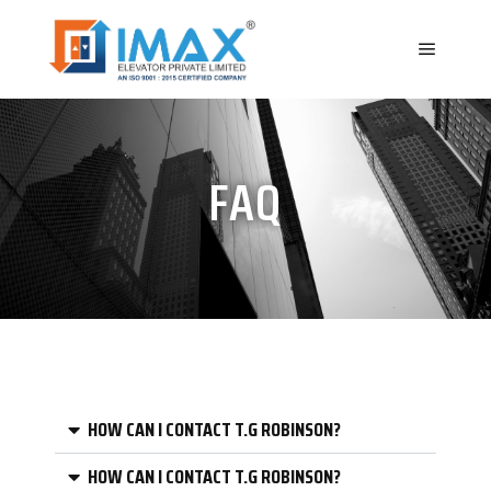
FAQ
HOW CAN I CONTACT T.G ROBINSON?
HOW CAN I CONTACT T.G ROBINSON?