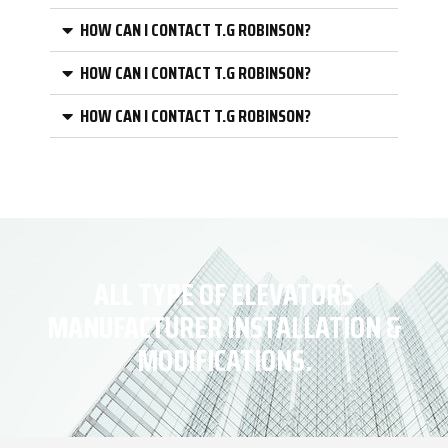
HOW CAN I CONTACT T.G ROBINSON?
HOW CAN I CONTACT T.G ROBINSON?
HOW CAN I CONTACT T.G ROBINSON?
ALL TYPE OF ELEVATORS
MANUFACTURER INSTALLATION &
MODIFICATIONS.