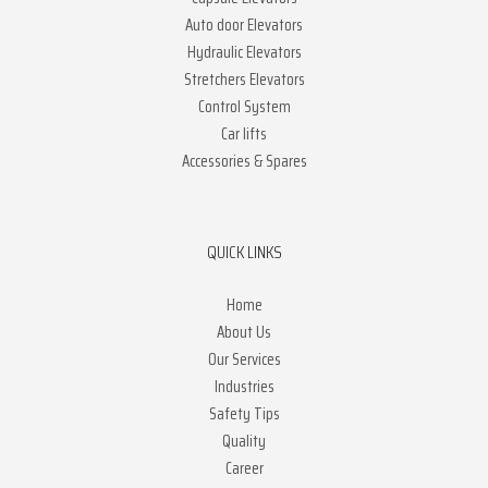
Auto door Elevators
Hydraulic Elevators
Stretchers Elevators
Control System
Car lifts
Accessories & Spares
QUICK LINKS
Home
About Us
Our Services
Industries
Safety Tips
Quality
Career