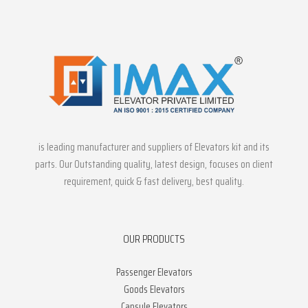
is leading manufacturer and suppliers of Elevators kit and its
parts. Our Outstanding quality, latest design, focuses on client
requirement, quick & fast delivery, best quality.
OUR PRODUCTS
Passenger Elevators
Goods Elevators
Capsule Elevators