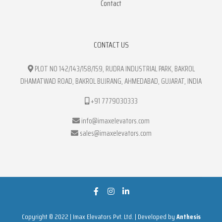
Contact
CONTACT US
PLOT NO 142/143/158/159, RUDRA INDUSTRIAL PARK, BAKROL
DHAMATWAD ROAD, BAKROL BUJRANG, AHMEDABAD, GUJARAT, INDIA
+91 7779030333
info@imaxelevators.com
sales@imaxelevators.com
Copyright © 2022 | Imax Elevators Pvt. Ltd. | Developed by
Anthesis